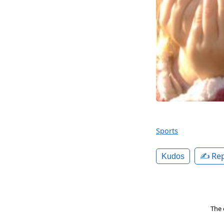
Sports
✍️ Rep
Kudos
The 