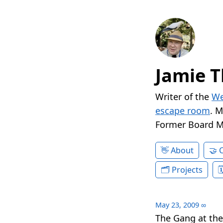
Jamie T
Writer of the
We
escape room
. 
Former Board 
About
Projects
May 23, 2009
∞
The Gang at the