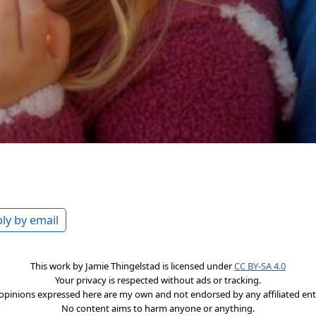
ly by email
This work by
Jamie Thingelstad
is licensed under
CC BY-SA 4.0
Your privacy is respected without ads or tracking.
opinions expressed here are my own and not endorsed by any affiliated enti
No content aims to harm anyone or anything.