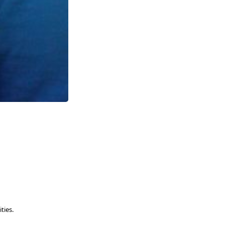
ties.