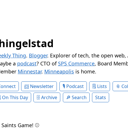
hingelstad
ekly Thing
.
Blogger
. Explorer of tech, the open web,
Maybe a
podcast
? CTO of
SPS Commerce
, Board Memb
Member
Minnestar
.
Minneapolis
is home.
Connect
Newsletter
Podcast
Lists
Col
On This Day
Archive
Search
Stats
 Saints Game! ⚾️