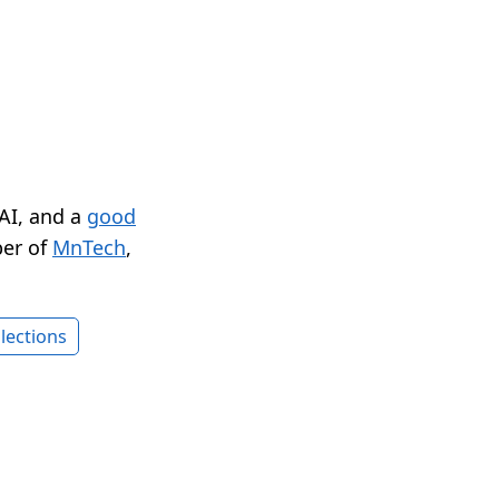
 AI, and a
good
er of
MnTech
,
lections