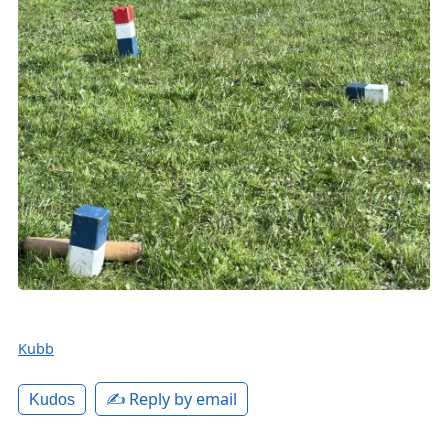
Kubb
✍️ Reply by email
Kudos