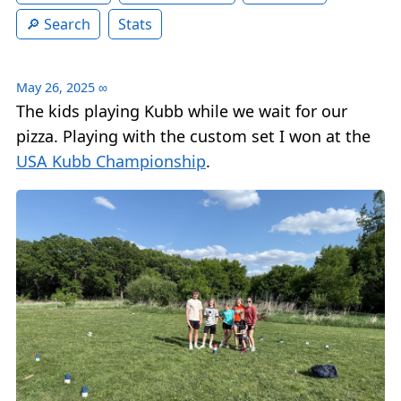
Search
Stats
May 26, 2025
∞
The kids playing Kubb while we wait for our
pizza. Playing with the custom set I won at the
USA Kubb Championship
.