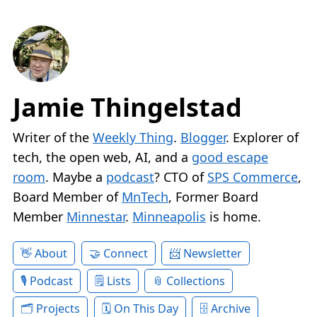
Jamie Thingelstad
Writer of the
Weekly Thing
.
Blogger
. Explorer of
tech, the open web, AI, and a
good escape
room
. Maybe a
podcast
? CTO of
SPS Commerce
,
Board Member of
MnTech
, Former Board
Member
Minnestar
.
Minneapolis
is home.
About
Connect
Newsletter
Podcast
Lists
Collections
Projects
On This Day
Archive