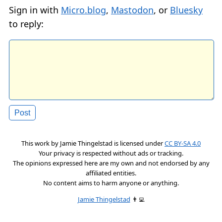
Sign in with
Micro.blog
,
Mastodon
, or
Bluesky
to reply:
This work by
Jamie Thingelstad
is licensed under
CC BY-SA 4.0
Your privacy is respected without ads or tracking.
The opinions expressed here are my own and not endorsed by any
affiliated entities.
No content aims to harm anyone or anything.
Jamie Thingelstad
👨‍💻