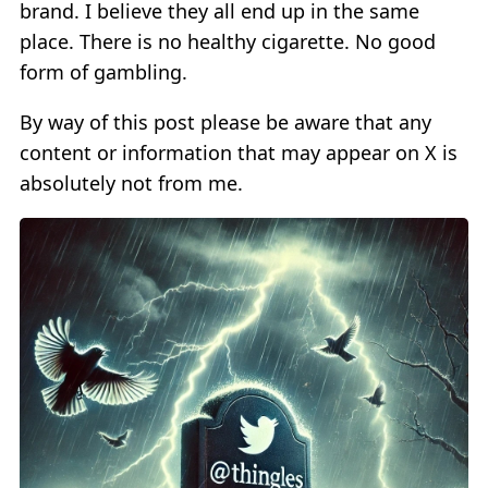
brand. I believe they all end up in the same
place. There is no healthy cigarette. No good
form of gambling.
By way of this post please be aware that any
content or information that may appear on X is
absolutely not from me.