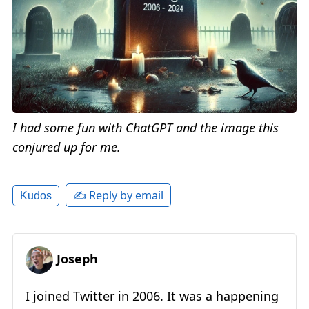
I had some fun with ChatGPT and the image this
conjured up for me.
✍️ Reply by email
Kudos
Joseph
I joined Twitter in 2006. It was a happening