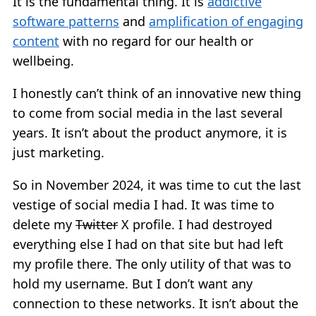
It is the fundamental thing. It is
addictive
software patterns
and
amplification of engaging
content
with no regard for our health or
wellbeing.
I honestly can’t think of an innovative new thing
to come from social media in the last several
years. It isn’t about the product anymore, it is
just marketing.
So in November 2024, it was time to cut the last
vestige of social media I had. It was time to
delete my
Twitter
X profile. I had destroyed
everything else I had on that site but had left
my profile there. The only utility of that was to
hold my username. But I don’t want any
connection to these networks. It isn’t about the