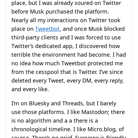
place, but I was already soured on Twitter
before Musk purchased the platform.
Nearly all my interactions on Twitter took
place on
Tweetbot
, and once Musk blocked
third-party clients and I was forced to use
Twitter’s dedicated app, I discovered how
terrible the environment had become. I had
no idea how much Tweetbot protected me
from the cesspool that is Twitter. I’ve since
deleted every Tweet, every DM, every reply,
and every like.
I’m on Bluesky and Threads, but I barely
use those platforms. I like Mastodon; there
is no algorithm and a a there is a
chronological timeline. I like Micro.blog, of
course. There’s no grief. Everyone is friendly