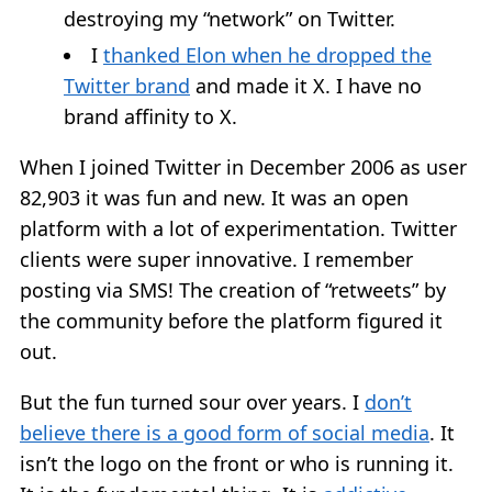
destroying my “network” on Twitter.
I
thanked Elon when he dropped the
Twitter brand
and made it X. I have no
brand affinity to X.
When I joined Twitter in December 2006 as user
82,903 it was fun and new. It was an open
platform with a lot of experimentation. Twitter
clients were super innovative. I remember
posting via SMS! The creation of “retweets” by
the community before the platform figured it
out.
But the fun turned sour over years. I
don’t
believe there is a good form of social media
. It
isn’t the logo on the front or who is running it.