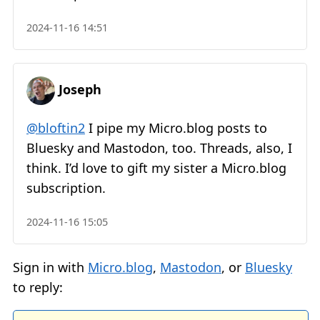
2024-11-16 14:51
Joseph
@bloftin2
I pipe my Micro.blog posts to
Bluesky and Mastodon, too. Threads, also, I
think. I’d love to gift my sister a Micro.blog
subscription.
2024-11-16 15:05
Sign in with
Micro.blog
,
Mastodon
, or
Bluesky
to reply: