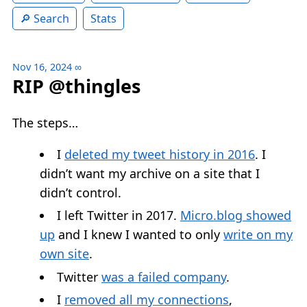
Search
Stats
Nov 16, 2024
∞
RIP @thingles
The steps…
I
deleted my tweet history in 2016
. I
didn’t want my archive on a site that I
didn’t control.
I left Twitter in 2017.
Micro.blog showed
up
and I knew I wanted to only
write on my
own site
.
Twitter
was a failed company
.
I
removed all my connections
,