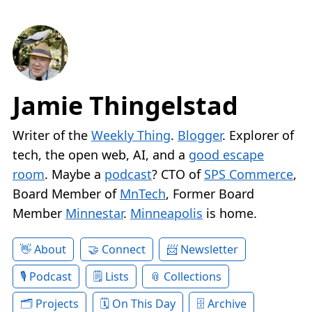
Jamie Thingelstad
Writer of the
Weekly Thing
.
Blogger
. Explorer of
tech, the open web, AI, and a
good escape
room
. Maybe a
podcast
? CTO of
SPS Commerce
,
Board Member of
MnTech
, Former Board
Member
Minnestar
.
Minneapolis
is home.
About
Connect
Newsletter
Podcast
Lists
Collections
Projects
On This Day
Archive