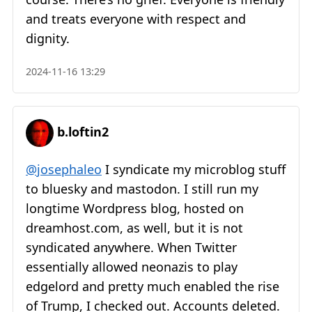
and treats everyone with respect and
dignity.
2024-11-16 13:29
b.loftin2
@josephaleo
I syndicate my microblog stuff
to bluesky and mastodon. I still run my
longtime Wordpress blog, hosted on
dreamhost.com, as well, but it is not
syndicated anywhere. When Twitter
essentially allowed neonazis to play
edgelord and pretty much enabled the rise
of Trump, I checked out. Accounts deleted.