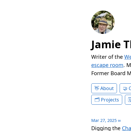
Jamie T
Writer of the
We
escape room
. 
Former Board 
About
Projects
Mar 27, 2025
∞
Digging the
Cha