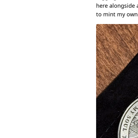
here alongside 
to mint my own