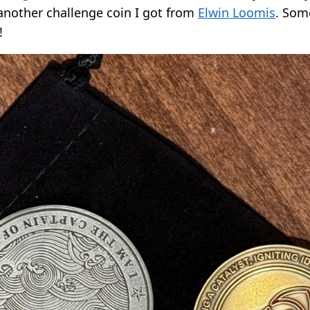
another challenge coin I got from
Elwin Loomis
. Som
!