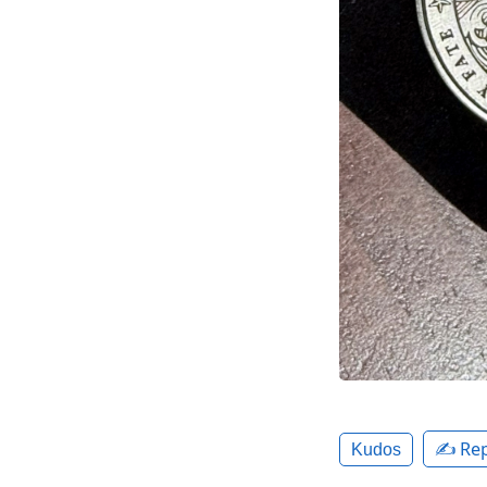
✍️ Rep
Kudos