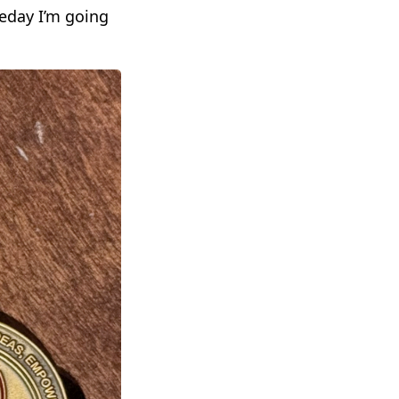
eday I’m going