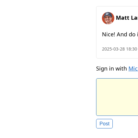
Matt La
Nice! And do i
2025-03-28 18:30
Sign in with
Mic