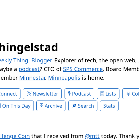
hingelstad
ekly Thing
.
Blogger
. Explorer of tech, the open web,
Maybe a
podcast
? CTO of
SPS Commerce
, Board Memb
Member
Minnestar
.
Minneapolis
is home.
Connect
Newsletter
Podcast
Lists
Col
On This Day
Archive
Search
Stats
llenge Coin
that I received from
@mtt
today. Thank y