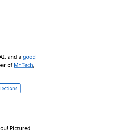
 AI, and a
good
er of
MnTech
,
lections
ou! Pictured