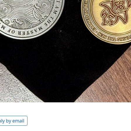
ly by email