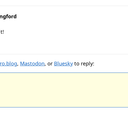
ngford
t!
ro.blog
,
Mastodon
, or
Bluesky
to reply: