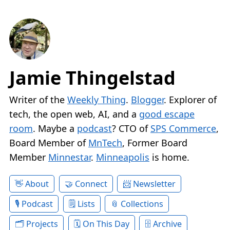
Jamie Thingelstad
Writer of the
Weekly Thing
.
Blogger
. Explorer of
tech, the open web, AI, and a
good escape
room
. Maybe a
podcast
? CTO of
SPS Commerce
,
Board Member of
MnTech
, Former Board
Member
Minnestar
.
Minneapolis
is home.
About
Connect
Newsletter
Podcast
Lists
Collections
Projects
On This Day
Archive