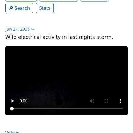
Search
Stats
Jun 21, 2025
∞
Wild electrical activity in last nights storm.
Videos