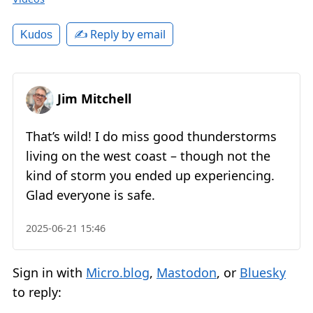
✍️ Reply by email
Kudos
Jim Mitchell
That’s wild! I do miss good thunderstorms
living on the west coast – though not the
kind of storm you ended up experiencing.
Glad everyone is safe.
2025-06-21 15:46
Sign in with
Micro.blog
,
Mastodon
, or
Bluesky
to reply: