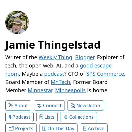
Jamie Thingelstad
Writer of the
Weekly Thing
.
Blogger
. Explorer of
tech, the open web, AI, and a
good escape
room
. Maybe a
podcast
? CTO of
SPS Commerce
,
Board Member of
MnTech
, Former Board
Member
Minnestar
.
Minneapolis
is home.
About
Connect
Newsletter
Podcast
Lists
Collections
Projects
On This Day
Archive