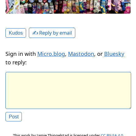
✍️ Reply by email
Kudos
Sign in with
Micro.blog
,
Mastodon
, or
Bluesky
to reply:
This work by
Jamie Thingelstad
is licensed under
CC BY-SA 4.0