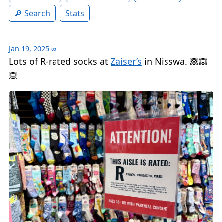
Search
Stats
Jan 19, 2025
∞
Lots of R-rated socks at
Zaiser’s
in Nisswa. 🙈🙉
🙊