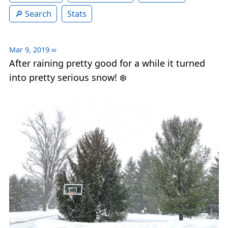
Search
Stats
Mar 9, 2019
∞
After raining pretty good for a while it turned
into pretty serious snow! ❄️