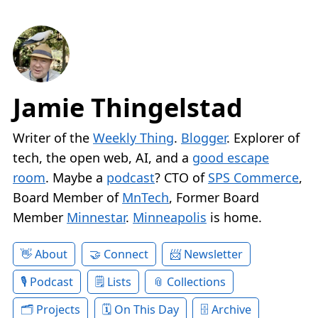
Jamie Thingelstad
Writer of the
Weekly Thing
.
Blogger
. Explorer of
tech, the open web, AI, and a
good escape
room
. Maybe a
podcast
? CTO of
SPS Commerce
,
Board Member of
MnTech
, Former Board
Member
Minnestar
.
Minneapolis
is home.
About
Connect
Newsletter
Podcast
Lists
Collections
Projects
On This Day
Archive