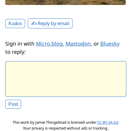
✍️ Reply by email
Kudos
Sign in with
Micro.blog
,
Mastodon
, or
Bluesky
to reply:
This work by
Jamie Thingelstad
is licensed under
CC BY-SA 4.0
Your privacy is respected without ads or tracking.