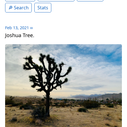
Search
Stats
Feb 13, 2021
∞
Joshua Tree.