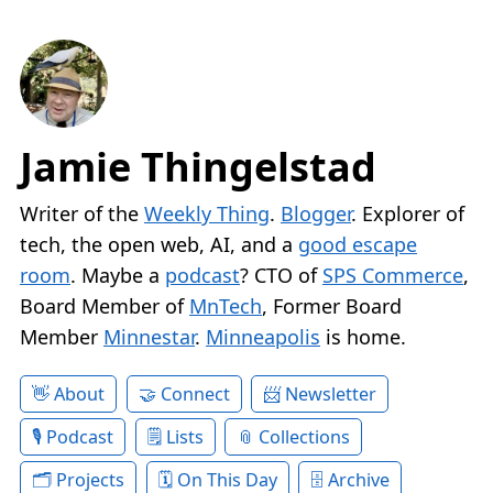
Jamie Thingelstad
Writer of the
Weekly Thing
.
Blogger
. Explorer of
tech, the open web, AI, and a
good escape
room
. Maybe a
podcast
? CTO of
SPS Commerce
,
Board Member of
MnTech
, Former Board
Member
Minnestar
.
Minneapolis
is home.
About
Connect
Newsletter
Podcast
Lists
Collections
Projects
On This Day
Archive