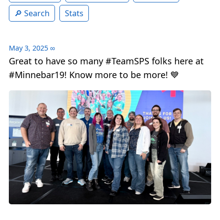
Search
Stats
May 3, 2025
∞
Great to have so many #TeamSPS folks here at
#Minnebar19! Know more to be more! 💙