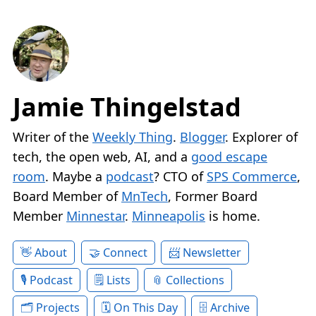
Jamie Thingelstad
Writer of the
Weekly Thing
.
Blogger
. Explorer of
tech, the open web, AI, and a
good escape
room
. Maybe a
podcast
? CTO of
SPS Commerce
,
Board Member of
MnTech
, Former Board
Member
Minnestar
.
Minneapolis
is home.
About
Connect
Newsletter
Podcast
Lists
Collections
Projects
On This Day
Archive