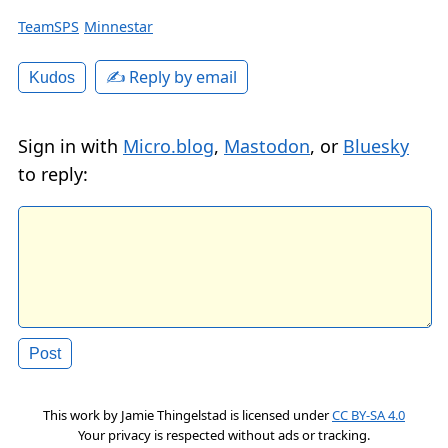
TeamSPS
Minnestar
✍️ Reply by email
Kudos
Sign in with
Micro.blog
,
Mastodon
, or
Bluesky
to reply:
This work by
Jamie Thingelstad
is licensed under
CC BY-SA 4.0
Your privacy is respected without ads or tracking.