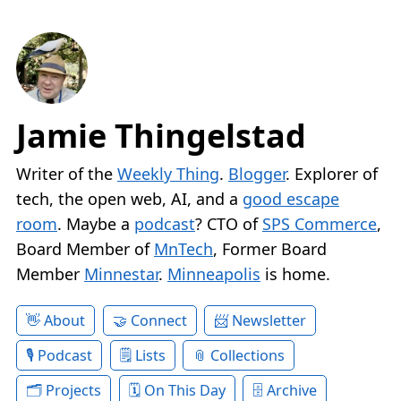
Jamie Thingelstad
Writer of the
Weekly Thing
.
Blogger
. Explorer of
tech, the open web, AI, and a
good escape
room
. Maybe a
podcast
? CTO of
SPS Commerce
,
Board Member of
MnTech
, Former Board
Member
Minnestar
.
Minneapolis
is home.
About
Connect
Newsletter
Podcast
Lists
Collections
Projects
On This Day
Archive