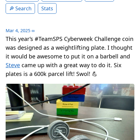
Search
Stats
Mar 4, 2025
∞
This year’s #TeamSPS Cyberweek Challenge coin
was designed as a weightlifting plate. I thought
it would be awesome to put it on a barbell and
Steve
came up with a great way to do it. Six
plates is a 600k parcel lift! Swol! 💪