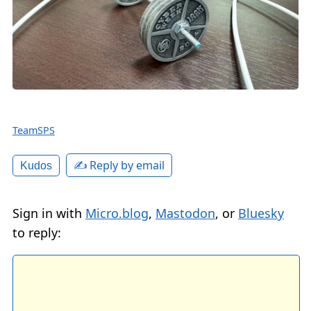
TeamSPS
✍️ Reply by email
Kudos
Sign in with
Micro.blog
,
Mastodon
, or
Bluesky
to reply: