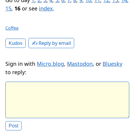
15
,
16
or see
index
.
Coffee
✍️ Reply by email
Kudos
Sign in with
Micro.blog
,
Mastodon
, or
Bluesky
to reply: