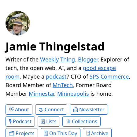
Jamie Thingelstad
Writer of the
Weekly Thing
.
Blogger
. Explorer of
tech, the open web, AI, and a
good escape
room
. Maybe a
podcast
? CTO of
SPS Commerce
,
Board Member of
MnTech
, Former Board
Member
Minnestar
.
Minneapolis
is home.
About
Connect
Newsletter
Podcast
Lists
Collections
Projects
On This Day
Archive