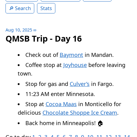
Search
Stats
Aug 10, 2025
∞
QMSB Trip - Day 16
Check out of
Baymont
in Mandan.
Coffee stop at
Joyhouse
before leaving
town.
Stop for gas and
Culver’s
in Fargo.
11:23 AM enter Minnesota.
Stop at
Cocoa Maas
in Monticello for
delicious
Chocolate Shoppe Ice Cream
.
Back home in Minneapolis! 🏠
Go to day
1
,
2
,
3
,
4
,
5
,
6
,
7
,
8
,
9
,
10
,
11
,
12
,
13
,
14
,