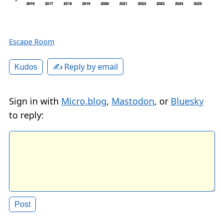
Escape Room
✍️ Reply by email
Kudos
Sign in with
Micro.blog
,
Mastodon
, or
Bluesky
to reply: