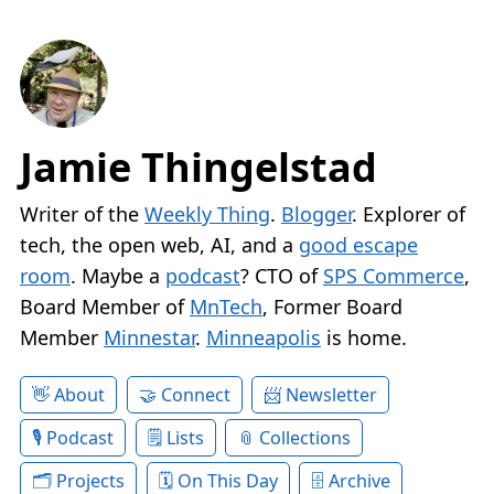
Jamie Thingelstad
Writer of the
Weekly Thing
.
Blogger
. Explorer of
tech, the open web, AI, and a
good escape
room
. Maybe a
podcast
? CTO of
SPS Commerce
,
Board Member of
MnTech
, Former Board
Member
Minnestar
.
Minneapolis
is home.
About
Connect
Newsletter
Podcast
Lists
Collections
Projects
On This Day
Archive