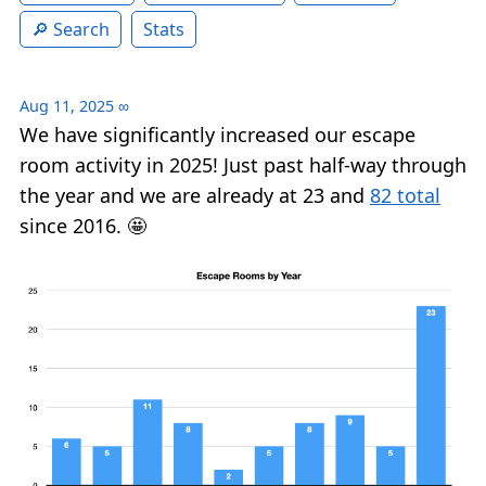
Search
Stats
Aug 11, 2025
∞
We have significantly increased our escape
room activity in 2025! Just past half-way through
the year and we are already at 23 and
82 total
since 2016. 🤩