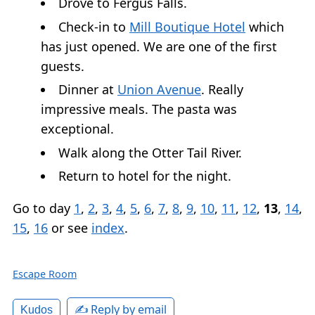
Drove to Fergus Falls.
Check-in to
Mill Boutique Hotel
which
has just opened. We are one of the first
guests.
Dinner at
Union Avenue
. Really
impressive meals. The pasta was
exceptional.
Walk along the Otter Tail River.
Return to hotel for the night.
Go to day
1
,
2
,
3
,
4
,
5
,
6
,
7
,
8
,
9
,
10
,
11
,
12
,
13
,
14
,
15
,
16
or see
index
.
Escape Room
✍️ Reply by email
Kudos