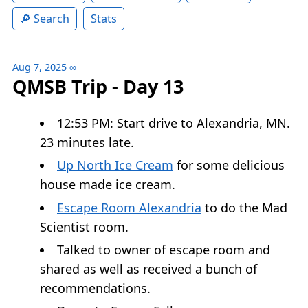
Search
Stats
Aug 7, 2025
∞
QMSB Trip - Day 13
12:53 PM: Start drive to Alexandria, MN.
23 minutes late.
Up North Ice Cream
for some delicious
house made ice cream.
Escape Room Alexandria
to do the Mad
Scientist room.
Talked to owner of escape room and
shared as well as received a bunch of
recommendations.