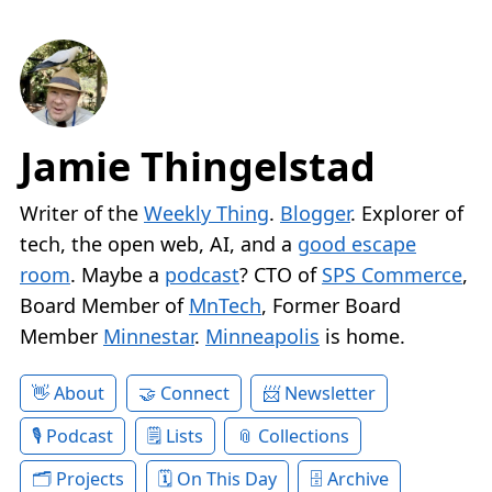
Jamie Thingelstad
Writer of the
Weekly Thing
.
Blogger
. Explorer of
tech, the open web, AI, and a
good escape
room
. Maybe a
podcast
? CTO of
SPS Commerce
,
Board Member of
MnTech
, Former Board
Member
Minnestar
.
Minneapolis
is home.
About
Connect
Newsletter
Podcast
Lists
Collections
Projects
On This Day
Archive