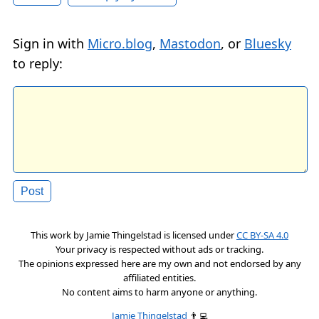
Sign in with
Micro.blog
,
Mastodon
, or
Bluesky
to reply:
This work by
Jamie Thingelstad
is licensed under
CC BY-SA 4.0
Your privacy is respected without ads or tracking.
The opinions expressed here are my own and not endorsed by any
affiliated entities.
No content aims to harm anyone or anything.
Jamie Thingelstad
👨‍💻