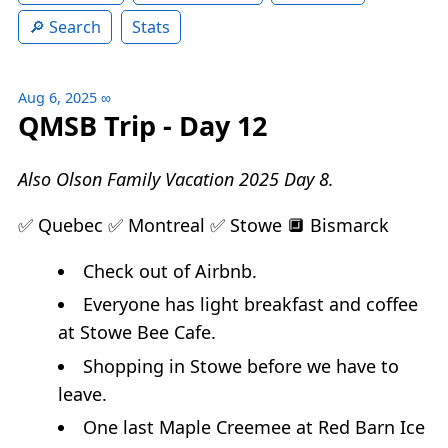
Search
Stats
Aug 6, 2025
∞
QMSB Trip - Day 12
Also Olson Family Vacation 2025 Day 8.
✅ Quebec ✅ Montreal ✅ Stowe 🔲 Bismarck
Check out of Airbnb.
Everyone has light breakfast and coffee
at Stowe Bee Cafe.
Shopping in Stowe before we have to
leave.
One last Maple Creemee at Red Barn Ice