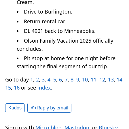
Cream.
Drive to Burlington.
Return rental car.
DL 4901 back to Minneapolis.
Olson Family Vacation 2025 officially
concludes.
Pit stop at home for one night before
starting the final segment of our trip.
Go to day
1
,
2
,
3
,
4
,
5
,
6
,
7
,
8
,
9
,
10
,
11
,
12
,
13
,
14
,
15
,
16
or see
index
.
✍️ Reply by email
Kudos
Sign in with
Micro.blog
,
Mastodon
, or
Bluesky