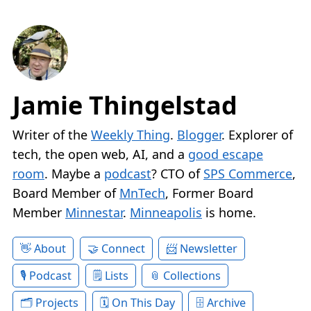
Jamie Thingelstad
Writer of the
Weekly Thing
.
Blogger
. Explorer of
tech, the open web, AI, and a
good escape
room
. Maybe a
podcast
? CTO of
SPS Commerce
,
Board Member of
MnTech
, Former Board
Member
Minnestar
.
Minneapolis
is home.
About
Connect
Newsletter
Podcast
Lists
Collections
Projects
On This Day
Archive