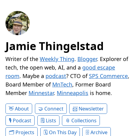
Jamie Thingelstad
Writer of the
Weekly Thing
.
Blogger
. Explorer of
tech, the open web, AI, and a
good escape
room
. Maybe a
podcast
? CTO of
SPS Commerce
,
Board Member of
MnTech
, Former Board
Member
Minnestar
.
Minneapolis
is home.
About
Connect
Newsletter
Podcast
Lists
Collections
Projects
On This Day
Archive