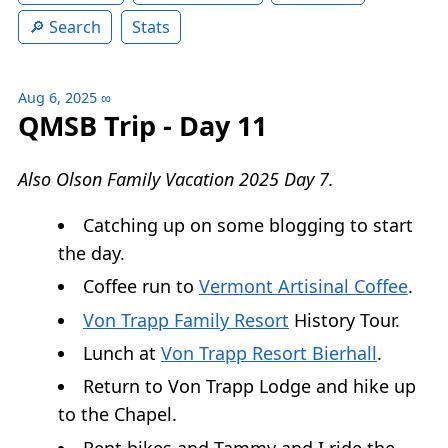
Search
Stats
Aug 6, 2025
∞
QMSB Trip - Day 11
Also Olson Family Vacation 2025 Day 7.
Catching up on some blogging to start
the day.
Coffee run to
Vermont Artisinal Coffee
.
Von Trapp Family Resort
History Tour.
Lunch at
Von Trapp Resort Bierhall
.
Return to Von Trapp Lodge and hike up
to the Chapel.
Rent bikes and Tammy and I ride the