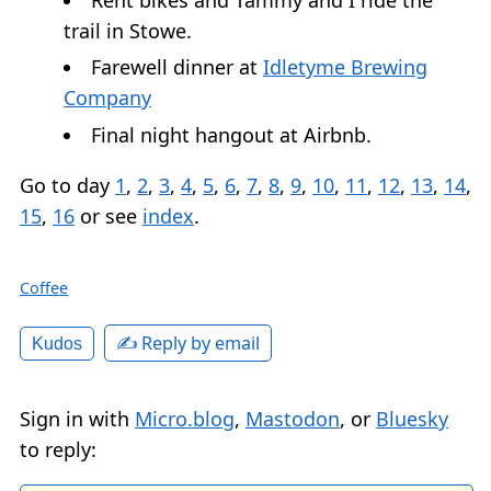
trail in Stowe.
Farewell dinner at
Idletyme Brewing
Company
Final night hangout at Airbnb.
Go to day
1
,
2
,
3
,
4
,
5
,
6
,
7
,
8
,
9
,
10
,
11
,
12
,
13
,
14
,
15
,
16
or see
index
.
Coffee
✍️ Reply by email
Kudos
Sign in with
Micro.blog
,
Mastodon
, or
Bluesky
to reply: