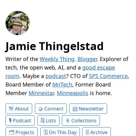
Jamie Thingelstad
Writer of the
Weekly Thing
.
Blogger
. Explorer of
tech, the open web, AI, and a
good escape
room
. Maybe a
podcast
? CTO of
SPS Commerce
,
Board Member of
MnTech
, Former Board
Member
Minnestar
.
Minneapolis
is home.
About
Connect
Newsletter
Podcast
Lists
Collections
Projects
On This Day
Archive