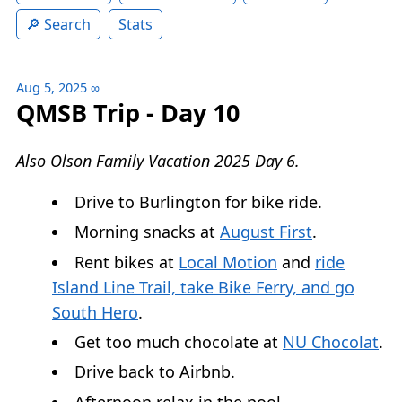
Search
Stats
Aug 5, 2025
∞
QMSB Trip - Day 10
Also Olson Family Vacation 2025 Day 6.
Drive to Burlington for bike ride.
Morning snacks at
August First
.
Rent bikes at
Local Motion
and
ride
Island Line Trail, take Bike Ferry, and go
South Hero
.
Get too much chocolate at
NU Chocolat
.
Drive back to Airbnb.
Afternoon relax in the pool.