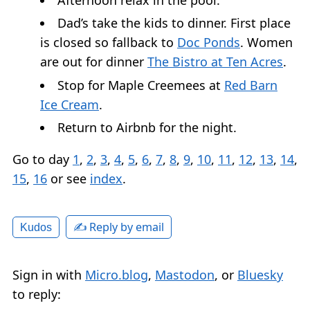
Dad’s take the kids to dinner. First place
is closed so fallback to
Doc Ponds
. Women
are out for dinner
The Bistro at Ten Acres
.
Stop for Maple Creemees at
Red Barn
Ice Cream
.
Return to Airbnb for the night.
Go to day
1
,
2
,
3
,
4
,
5
,
6
,
7
,
8
,
9
,
10
,
11
,
12
,
13
,
14
,
15
,
16
or see
index
.
✍️ Reply by email
Kudos
Sign in with
Micro.blog
,
Mastodon
, or
Bluesky
to reply: