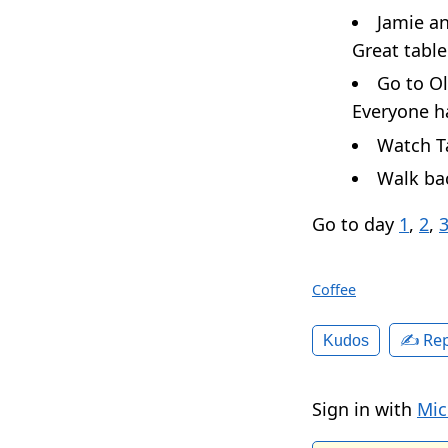
Jamie a
Great table
Go to Ol
Everyone ha
Watch Ta
Walk bac
Go to day
1
,
2
,
Coffee
✍️ Rep
Kudos
Sign in with
Mic