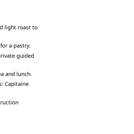
d light roast to
for a pastry.
private guided
ea and lunch.
s: Capitaine
ruction