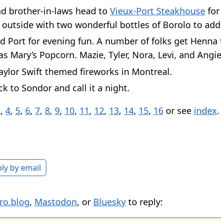
nd brother-in-laws head to
Vieux-Port Steakhouse
for
 outside with two wonderful bottles of Borolo to add
d Port for evening fun. A number of folks get Henna 
s Mary’s Popcorn. Mazie, Tyler, Nora, Levi, and Angie
ylor Swift themed fireworks in Montreal.
k to Sondor and call it a night.
3
,
4
,
5
,
6
,
7
,
8
,
9
,
10
,
11
,
12
,
13
,
14
,
15
,
16
or see
index
.
ly by email
ro.blog
,
Mastodon
, or
Bluesky
to reply: