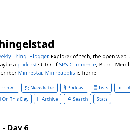
hingelstad
ekly Thing
.
Blogger
. Explorer of tech, the open web,
Maybe a
podcast
? CTO of
SPS Commerce
, Board Memb
Member
Minnestar
.
Minneapolis
is home.
Connect
Newsletter
Podcast
Lists
Col
On This Day
Archive
Search
Stats
 - Day 6