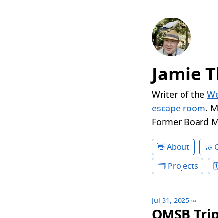
Jamie T
Writer of the
We
escape room
. 
Former Board 
About
Projects
Jul 31, 2025
∞
QMSB Trip