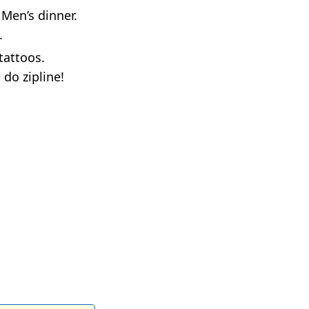
 Men’s dinner.
.
tattoos.
 do zipline!