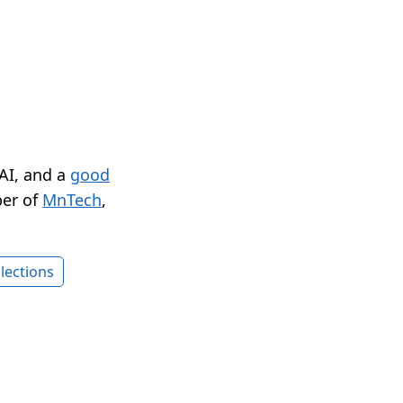
 AI, and a
good
er of
MnTech
,
lections