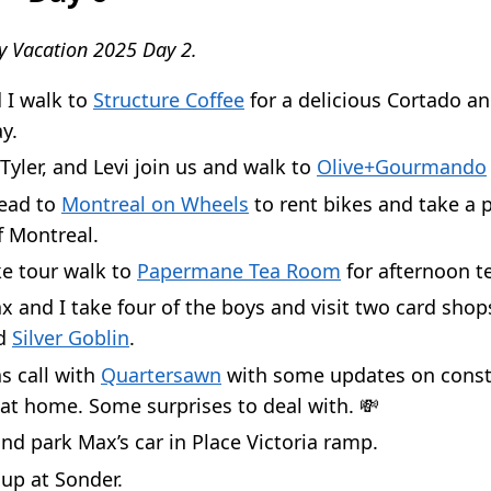
y Vacation 2025 Day 2.
 I walk to
Structure Coffee
for a delicious Cortado an
y.
yler, and Levi join us and walk to
Olive+Gourmando
head to
Montreal on Wheels
to rent bikes and take a 
f Montreal.
ke tour walk to
Papermane Tea Room
for afternoon t
 and I take four of the boys and visit two card shop
nd
Silver Goblin
.
s call with
Quartersawn
with some updates on const
at home. Some surprises to deal with. 💸
nd park Max’s car in Place Victoria ramp.
up at Sonder.