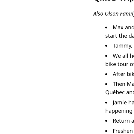
Also Olson Famil
Max and
start the da
Tammy, T
We all 
bike tour o
After bi
Then Max
Québec a
Jamie ha
happening 
Return a
Freshen 