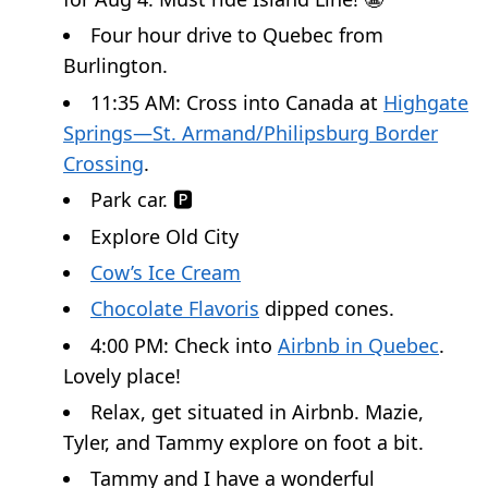
Four hour drive to Quebec from
Burlington.
11:35 AM: Cross into Canada at
Highgate
Springs—St. Armand/Philipsburg Border
Crossing
.
Park car. 🅿️
Explore Old City
Cow’s Ice Cream
Chocolate Flavoris
dipped cones.
4:00 PM: Check into
Airbnb in Quebec
.
Lovely place!
Relax, get situated in Airbnb. Mazie,
Tyler, and Tammy explore on foot a bit.
Tammy and I have a wonderful