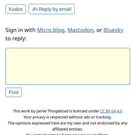
✍️ Reply by email
Kudos
Sign in with
Micro.blog
,
Mastodon
, or
Bluesky
to reply:
This work by
Jamie Thingelstad
is licensed under
CC BY-SA 4.0
Your privacy is respected without ads or tracking.
The opinions expressed here are my own and not endorsed by any
affiliated entities.
No content aims to harm anyone or anything.