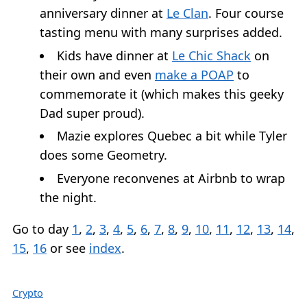
anniversary dinner at
Le Clan
. Four course
tasting menu with many surprises added.
Kids have dinner at
Le Chic Shack
on
their own and even
make a POAP
to
commemorate it (which makes this geeky
Dad super proud).
Mazie explores Quebec a bit while Tyler
does some Geometry.
Everyone reconvenes at Airbnb to wrap
the night.
Go to day
1
,
2
,
3
,
4
,
5
,
6
,
7
,
8
,
9
,
10
,
11
,
12
,
13
,
14
,
15
,
16
or see
index
.
Crypto