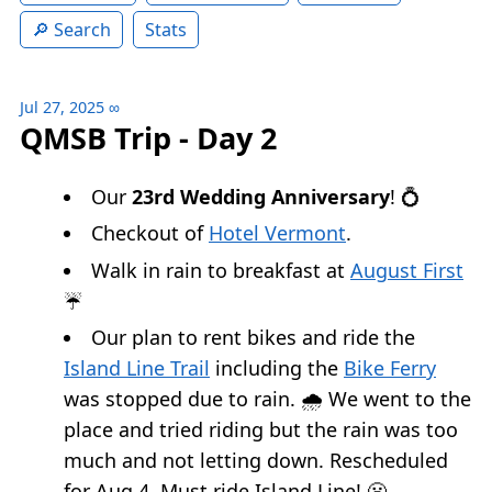
Search
Stats
Jul 27, 2025
∞
QMSB Trip - Day 2
Our
23rd Wedding Anniversary
! 💍
Checkout of
Hotel Vermont
.
Walk in rain to breakfast at
August First
☔️
Our plan to rent bikes and ride the
Island Line Trail
including the
Bike Ferry
was stopped due to rain. 🌧️ We went to the
place and tried riding but the rain was too
much and not letting down. Rescheduled
for Aug 4. Must ride Island Line! 😬