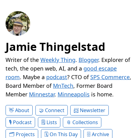
Jamie Thingelstad
Writer of the
Weekly Thing
.
Blogger
. Explorer of
tech, the open web, AI, and a
good escape
room
. Maybe a
podcast
? CTO of
SPS Commerce
,
Board Member of
MnTech
, Former Board
Member
Minnestar
.
Minneapolis
is home.
About
Connect
Newsletter
Podcast
Lists
Collections
Projects
On This Day
Archive