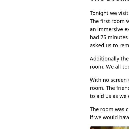
Tonight we visi
The first room 
an immersive ex
had 75 minutes 
asked us to rem
Additionally th
room. We all to
With no screen 
room. The frien
to aid us as we
The room was co
if we would hav