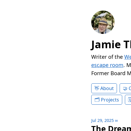
Jamie T
Writer of the
We
escape room
. 
Former Board 
About
Projects
Jul 29, 2025
∞
The Dream