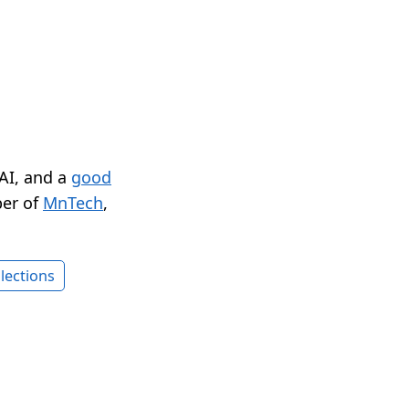
 AI, and a
good
er of
MnTech
,
lections