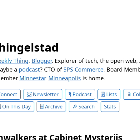
hingelstad
ekly Thing
.
Blogger
. Explorer of tech, the open web,
Maybe a
podcast
? CTO of
SPS Commerce
, Board Memb
Member
Minnestar
.
Minneapolis
is home.
Connect
Newsletter
Podcast
Lists
Col
On This Day
Archive
Search
Stats
walkers at Cabinet Mysteriis