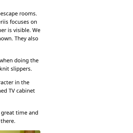
f escape rooms.
riis focuses on
r is visible. We
nown. They also
s when doing the
nit slippers.
acter in the
ned TV cabinet
 great time and
there.