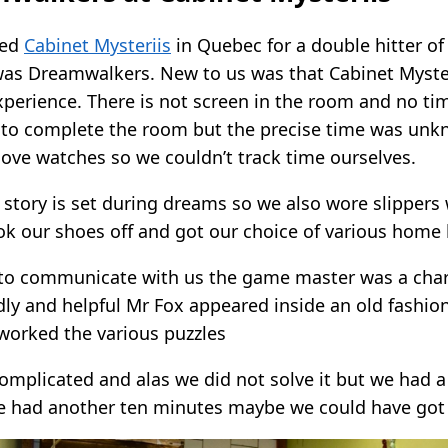
ted
Cabinet Mysteriis
in Quebec for a double hitter o
was Dreamwalkers. New to us was that Cabinet Myste
perience. There is not screen in the room and no time
to complete the room but the precise time was unk
ove watches so we couldn’t track time ourselves.
e story is set during dreams so we also wore slipper
ok our shoes off and got our choice of various home k
to communicate with us the game master was a char
dly and helpful Mr Fox appeared inside an old fashio
 worked the various puzzles
mplicated and alas we did not solve it but we had a
e had another ten minutes maybe we could have got 