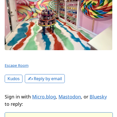
Escape Room
✍️ Reply by email
Kudos
Sign in with
Micro.blog
,
Mastodon
, or
Bluesky
to reply: