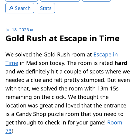
Search
Stats
Jul 18, 2025
∞
Gold Rush at Escape in Time
We solved the Gold Rush room at
Escape in
Time
in Madison today. The room is rated
hard
and we definitely hit a couple of spots where we
needed a clue and felt pretty stumped. But even
with that, we solved the room with 13m 15s
remaining on the clock. We thought the
location was great and loved that the entrance
is a Candy Shop puzzle room that you need to
get through to check in for your game!
Room
73
!