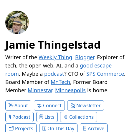
Jamie Thingelstad
Writer of the
Weekly Thing
.
Blogger
. Explorer of
tech, the open web, AI, and a
good escape
room
. Maybe a
podcast
? CTO of
SPS Commerce
,
Board Member of
MnTech
, Former Board
Member
Minnestar
.
Minneapolis
is home.
About
Connect
Newsletter
Podcast
Lists
Collections
Projects
On This Day
Archive