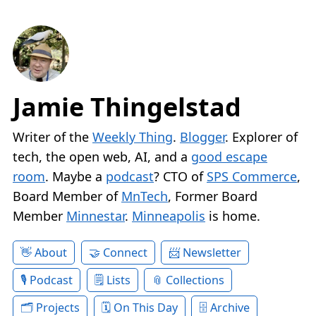
Jamie Thingelstad
Writer of the
Weekly Thing
.
Blogger
. Explorer of
tech, the open web, AI, and a
good escape
room
. Maybe a
podcast
? CTO of
SPS Commerce
,
Board Member of
MnTech
, Former Board
Member
Minnestar
.
Minneapolis
is home.
About
Connect
Newsletter
Podcast
Lists
Collections
Projects
On This Day
Archive