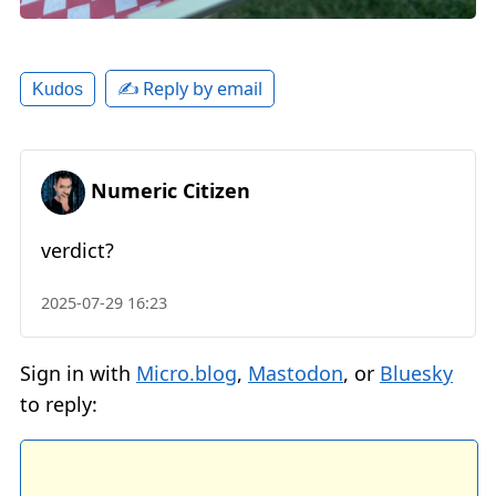
✍️ Reply by email
Kudos
Numeric Citizen
verdict?
2025-07-29 16:23
Sign in with
Micro.blog
,
Mastodon
, or
Bluesky
to reply: