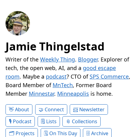
Jamie Thingelstad
Writer of the
Weekly Thing
.
Blogger
. Explorer of
tech, the open web, AI, and a
good escape
room
. Maybe a
podcast
? CTO of
SPS Commerce
,
Board Member of
MnTech
, Former Board
Member
Minnestar
.
Minneapolis
is home.
About
Connect
Newsletter
Podcast
Lists
Collections
Projects
On This Day
Archive