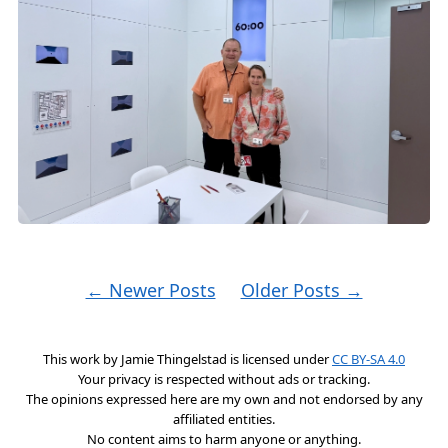
← Newer Posts
Older Posts →
This work by
Jamie Thingelstad
is licensed under
CC BY-SA 4.0
Your privacy is respected without ads or tracking.
The opinions expressed here are my own and not endorsed by any
affiliated entities.
No content aims to harm anyone or anything.