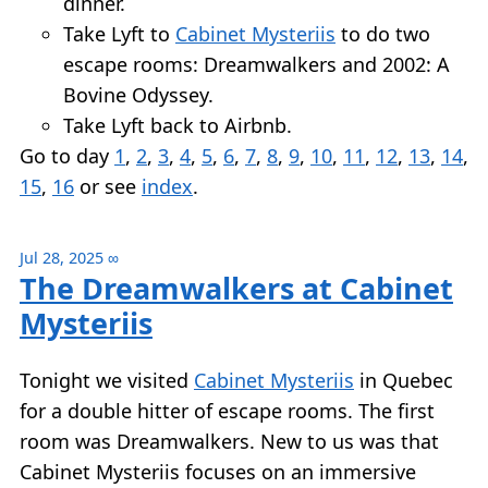
dinner.
Take Lyft to
Cabinet Mysteriis
to do two
escape rooms: Dreamwalkers and 2002: A
Bovine Odyssey.
Take Lyft back to Airbnb.
Go to day
1
,
2
,
3
,
4
,
5
,
6
,
7
,
8
,
9
,
10
,
11
,
12
,
13
,
14
,
15
,
16
or see
index
.
Jul 28, 2025
∞
The Dreamwalkers at Cabinet
Mysteriis
Tonight we visited
Cabinet Mysteriis
in Quebec
for a double hitter of escape rooms. The first
room was Dreamwalkers. New to us was that
Cabinet Mysteriis focuses on an immersive