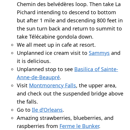
Chemin des belvédères loop. Then take La
Pichard intending to descend to bottom
but after 1 mile and descending 800 feet in
the sun turn back and return to summit to
take Télécabine gondola down.
We all meet up in cafe at resort.
Unplanned ice cream visit to
Sammys
and
it is delicious.
Unplanned stop to see
Basilica of Sainte-
Anne-de-Beaupré
.
Visit
Montmorency Falls
, the upper area,
and check out the suspended bridge above
the falls.
Go to
Ile d’Orleans
.
Amazing strawberries, blueberries, and
raspberries from
Ferme le Bunker
.