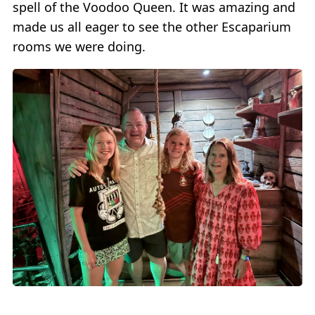
spell of the Voodoo Queen. It was amazing and
made us all eager to see the other Escaparium
rooms we were doing.