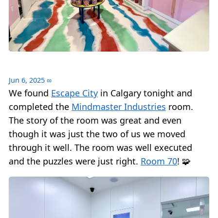
Jun 6, 2025
∞
We found
Escape City
in Calgary tonight and
completed the
Mindmaster Industries
room.
The story of the room was great and even
though it was just the two of us we moved
through it well. The room was well executed
and the puzzles were just right.
Room 70
! 🧩