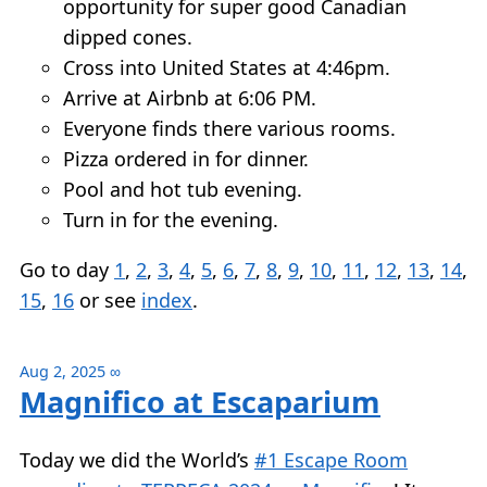
opportunity for super good Canadian
dipped cones.
Cross into United States at 4:46pm.
Arrive at Airbnb at 6:06 PM.
Everyone finds there various rooms.
Pizza ordered in for dinner.
Pool and hot tub evening.
Turn in for the evening.
Go to day
1
,
2
,
3
,
4
,
5
,
6
,
7
,
8
,
9
,
10
,
11
,
12
,
13
,
14
,
15
,
16
or see
index
.
Aug 2, 2025
∞
Magnifico at Escaparium
Today we did the World’s
#1 Escape Room