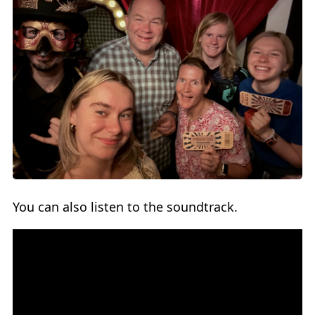
You can also listen to the soundtrack.