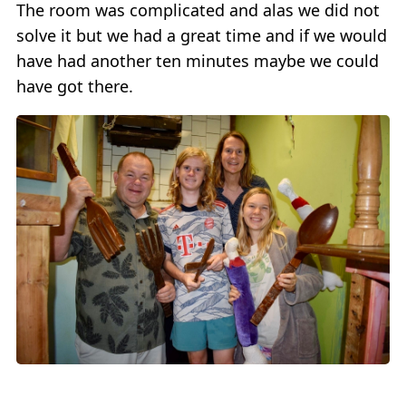
The room was complicated and alas we did not
solve it but we had a great time and if we would
have had another ten minutes maybe we could
have got there.