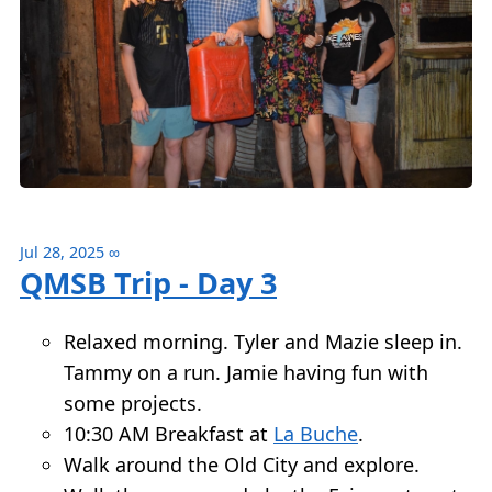
Jul 28, 2025
∞
QMSB Trip - Day 3
Relaxed morning. Tyler and Mazie sleep in.
Tammy on a run. Jamie having fun with
some projects.
10:30 AM Breakfast at
La Buche
.
Walk around the Old City and explore.