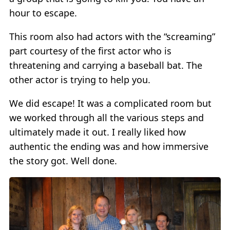
hour to escape.
This room also had actors with the “screaming”
part courtesy of the first actor who is
threatening and carrying a baseball bat. The
other actor is trying to help you.
We did escape! It was a complicated room but
we worked through all the various steps and
ultimately made it out. I really liked how
authentic the ending was and how immersive
the story got. Well done.