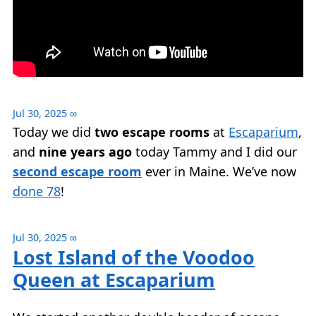
Jul 30, 2025
∞
Today we did
two escape rooms
at
Escaparium
,
and
nine years ago
today Tammy and I did our
second escape room
ever in Maine. We’ve now
done 78
!
Jul 30, 2025
∞
Lost Island of the Voodoo
Queen at Escaparium