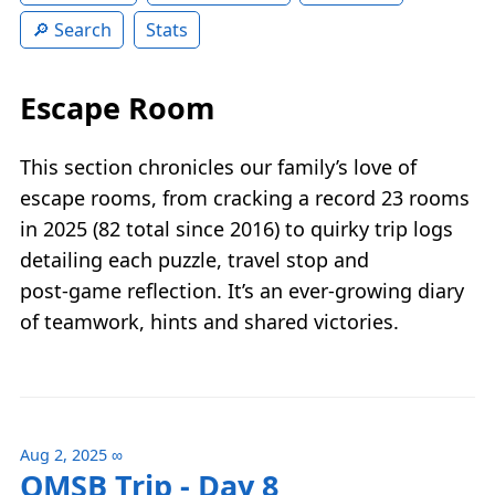
Search
Stats
Escape Room
This section chronicles our family’s love of
escape rooms, from cracking a record 23 rooms
in 2025 (82 total since 2016) to quirky trip logs
detailing each puzzle, travel stop and
post‑game reflection. It’s an ever‑growing diary
of teamwork, hints and shared victories.
Aug 2, 2025
∞
QMSB Trip - Day 8