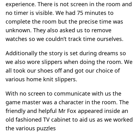
experience. There is not screen in the room and
no timer is visible. We had 75 minutes to
complete the room but the precise time was
unknown. They also asked us to remove
watches so we couldn’t track time ourselves.
Additionally the story is set during dreams so
we also wore slippers when doing the room. We
all took our shoes off and got our choice of
various home knit slippers.
With no screen to communicate with us the
game master was a character in the room. The
friendly and helpful Mr Fox appeared inside an
old fashioned TV cabinet to aid us as we worked
the various puzzles