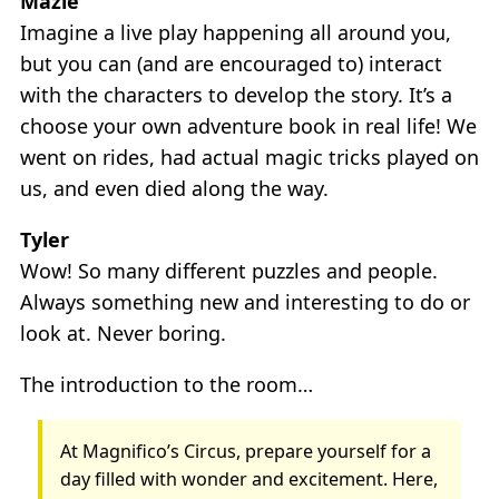
Mazie
Imagine a live play happening all around you,
but you can (and are encouraged to) interact
with the characters to develop the story. It’s a
choose your own adventure book in real life! We
went on rides, had actual magic tricks played on
us, and even died along the way.
Tyler
Wow! So many different puzzles and people.
Always something new and interesting to do or
look at. Never boring.
The introduction to the room…
At Magnifico’s Circus, prepare yourself for a
day filled with wonder and excitement. Here,