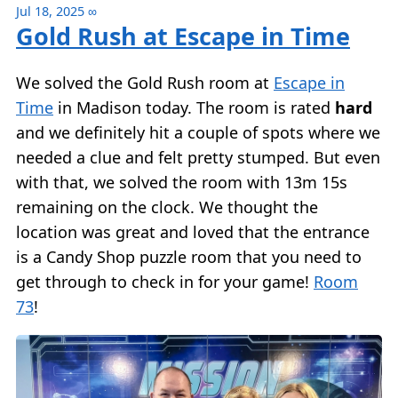
Jul 18, 2025
∞
Gold Rush at Escape in Time
We solved the Gold Rush room at
Escape in
Time
in Madison today. The room is rated
hard
and we definitely hit a couple of spots where we
needed a clue and felt pretty stumped. But even
with that, we solved the room with 13m 15s
remaining on the clock. We thought the
location was great and loved that the entrance
is a Candy Shop puzzle room that you need to
get through to check in for your game!
Room
73
!