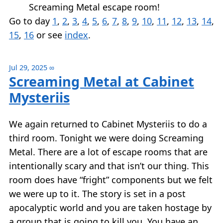
Screaming Metal escape room!
Go to day
1
,
2
,
3
,
4
,
5
,
6
,
7
,
8
,
9
,
10
,
11
,
12
,
13
,
14
,
15
,
16
or see
index
.
Jul 29, 2025
∞
Screaming Metal at Cabinet
Mysteriis
We again returned to Cabinet Mysteriis to do a
third room. Tonight we were doing Screaming
Metal. There are a lot of escape rooms that are
intentionally scary and that isn’t our thing. This
room does have “fright” components but we felt
we were up to it. The story is set in a post
apocalyptic world and you are taken hostage by
a group that is going to kill you. You have an