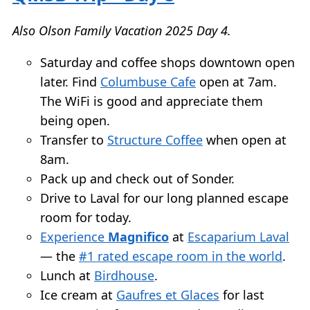
Also Olson Family Vacation 2025 Day 4.
Saturday and coffee shops downtown open
later. Find
Columbuse Cafe
open at 7am.
The WiFi is good and appreciate them
being open.
Transfer to
Structure Coffee
when open at
8am.
Pack up and check out of Sonder.
Drive to Laval for our long planned escape
room for today.
Experience
Magnifico
at
Escaparium Laval
— the
#1 rated escape room in the world
.
Lunch at
Birdhouse
.
Ice cream at
Gaufres et Glaces
for last