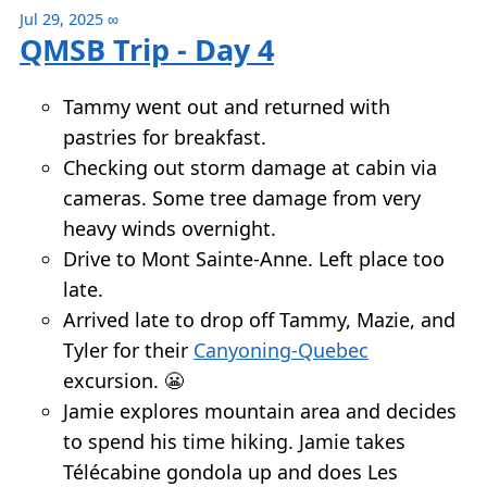
Jul 29, 2025
∞
QMSB Trip - Day 4
Tammy went out and returned with
pastries for breakfast.
Checking out storm damage at cabin via
cameras. Some tree damage from very
heavy winds overnight.
Drive to Mont Sainte-Anne. Left place too
late.
Arrived late to drop off Tammy, Mazie, and
Tyler for their
Canyoning-Quebec
excursion. 😬
Jamie explores mountain area and decides
to spend his time hiking. Jamie takes
Télécabine gondola up and does Les