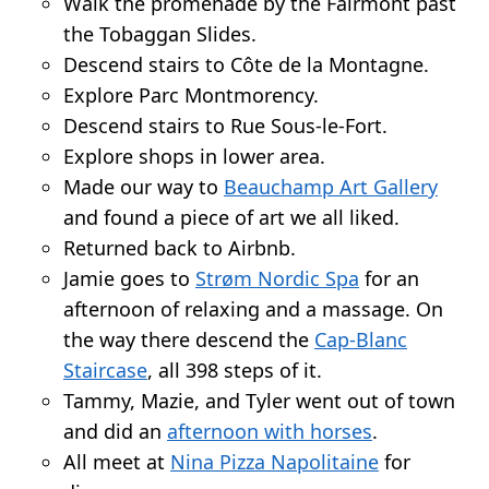
Walk the promenade by the Fairmont past
the Tobaggan Slides.
Descend stairs to Côte de la Montagne.
Explore Parc Montmorency.
Descend stairs to Rue Sous-le-Fort.
Explore shops in lower area.
Made our way to
Beauchamp Art Gallery
and found a piece of art we all liked.
Returned back to Airbnb.
Jamie goes to
Strøm Nordic Spa
for an
afternoon of relaxing and a massage. On
the way there descend the
Cap-Blanc
Staircase
, all 398 steps of it.
Tammy, Mazie, and Tyler went out of town
and did an
afternoon with horses
.
All meet at
Nina Pizza Napolitaine
for