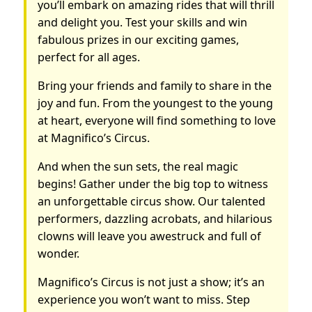
you’ll embark on amazing rides that will thrill
and delight you. Test your skills and win
fabulous prizes in our exciting games,
perfect for all ages.
Bring your friends and family to share in the
joy and fun. From the youngest to the young
at heart, everyone will find something to love
at Magnifico’s Circus.
And when the sun sets, the real magic
begins! Gather under the big top to witness
an unforgettable circus show. Our talented
performers, dazzling acrobats, and hilarious
clowns will leave you awestruck and full of
wonder.
Magnifico’s Circus is not just a show; it’s an
experience you won’t want to miss. Step