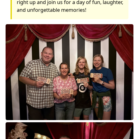
right up and join us for a day of fun, laughter,
and unforgettable memories!