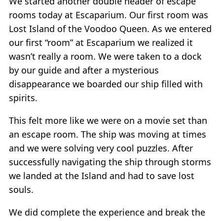
We started another double header of escape
rooms today at Escaparium. Our first room was
Lost Island of the Voodoo Queen. As we entered
our first “room” at Escaparium we realized it
wasn’t really a room. We were taken to a dock
by our guide and after a mysterious
disappearance we boarded our ship filled with
spirits.
This felt more like we were on a movie set than
an escape room. The ship was moving at times
and we were solving very cool puzzles. After
successfully navigating the ship through storms
we landed at the Island and had to save lost
souls.
We did complete the experience and break the