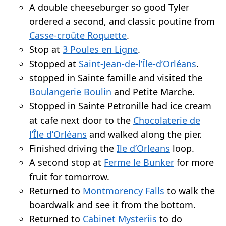
A double cheeseburger so good Tyler
ordered a second, and classic poutine from
Casse-croûte Roquette
.
Stop at
3 Poules en Ligne
.
Stopped at
Saint-Jean-de-l’Île-d’Orléans
.
stopped in Sainte famille and visited the
Boulangerie Boulin
and Petite Marche.
Stopped in Sainte Petronille had ice cream
at cafe next door to the
Chocolaterie de
l’Île d’Orléans
and walked along the pier.
Finished driving the
Ile d’Orleans
loop.
A second stop at
Ferme le Bunker
for more
fruit for tomorrow.
Returned to
Montmorency Falls
to walk the
boardwalk and see it from the bottom.
Returned to
Cabinet Mysteriis
to do