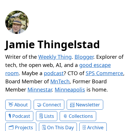
Jamie Thingelstad
Writer of the
Weekly Thing
.
Blogger
. Explorer of
tech, the open web, AI, and a
good escape
room
. Maybe a
podcast
? CTO of
SPS Commerce
,
Board Member of
MnTech
, Former Board
Member
Minnestar
.
Minneapolis
is home.
About
Connect
Newsletter
Podcast
Lists
Collections
Projects
On This Day
Archive