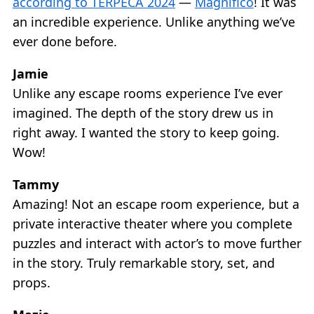
according to TERPECA 2024
—
Magnifico
! It was
an incredible experience. Unlike anything we’ve
ever done before.
Jamie
Unlike any escape rooms experience I’ve ever
imagined. The depth of the story drew us in
right away. I wanted the story to keep going.
Wow!
Tammy
Amazing! Not an escape room experience, but a
private interactive theater where you complete
puzzles and interact with actor’s to move further
in the story. Truly remarkable story, set, and
props.