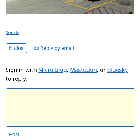
Sports
✍️ Reply by email
Kudos
Sign in with
Micro.blog
,
Mastodon
, or
Bluesky
to reply: