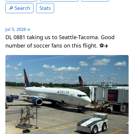
Search
Stats
Jul 5, 2026
∞
DL 0881 taking us to Seattle-Tacoma. Good
number of soccer fans on this flight. ⚽️✈️