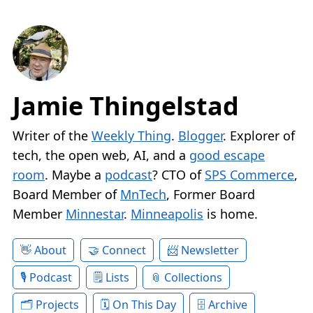
Jamie Thingelstad
Writer of the
Weekly Thing
.
Blogger
. Explorer of
tech, the open web, AI, and a
good escape
room
. Maybe a
podcast
? CTO of
SPS Commerce
,
Board Member of
MnTech
, Former Board
Member
Minnestar
.
Minneapolis
is home.
About
Connect
Newsletter
Podcast
Lists
Collections
Projects
On This Day
Archive