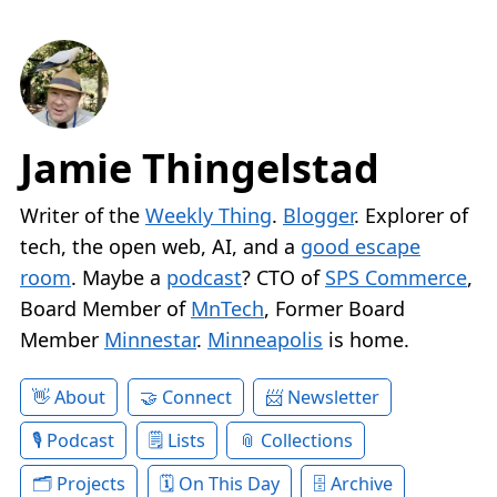
Jamie Thingelstad
Writer of the
Weekly Thing
.
Blogger
. Explorer of
tech, the open web, AI, and a
good escape
room
. Maybe a
podcast
? CTO of
SPS Commerce
,
Board Member of
MnTech
, Former Board
Member
Minnestar
.
Minneapolis
is home.
About
Connect
Newsletter
Podcast
Lists
Collections
Projects
On This Day
Archive