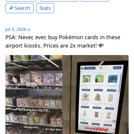
Search
Stats
Jul 5, 2026
∞
PSA: Never, ever, buy Pokémon cards in these
airport kiosks. Prices are 2x market! 💸