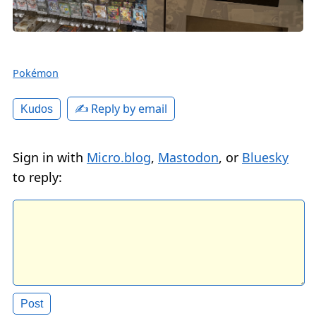
Pokémon
✍️ Reply by email
Kudos
Sign in with
Micro.blog
,
Mastodon
, or
Bluesky
to reply: