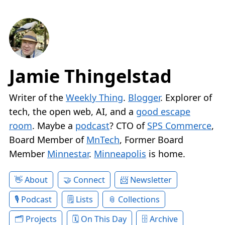
Jamie Thingelstad
Writer of the
Weekly Thing
.
Blogger
. Explorer of
tech, the open web, AI, and a
good escape
room
. Maybe a
podcast
? CTO of
SPS Commerce
,
Board Member of
MnTech
, Former Board
Member
Minnestar
.
Minneapolis
is home.
About
Connect
Newsletter
Podcast
Lists
Collections
Projects
On This Day
Archive