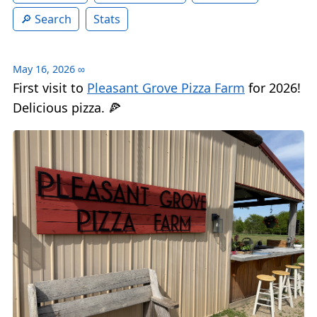
Search
Stats
May 16, 2026
∞
First visit to
Pleasant Grove Pizza Farm
for 2026!
Delicious pizza. 🍕