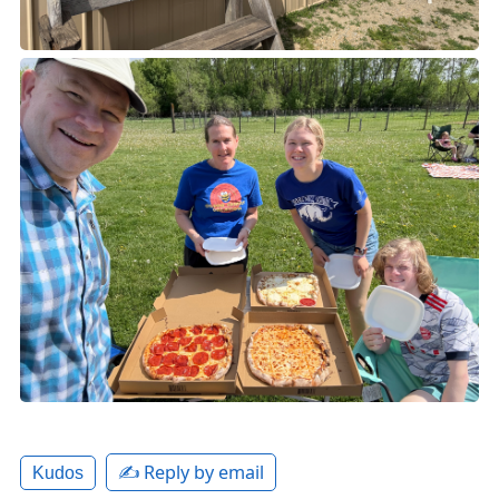
✍️ Reply by email
Kudos