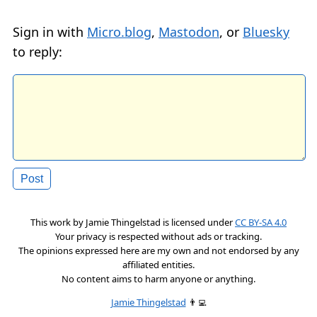
Sign in with
Micro.blog
,
Mastodon
, or
Bluesky
to reply:
This work by
Jamie Thingelstad
is licensed under
CC BY-SA 4.0
Your privacy is respected without ads or tracking.
The opinions expressed here are my own and not endorsed by any
affiliated entities.
No content aims to harm anyone or anything.
Jamie Thingelstad
👨‍💻