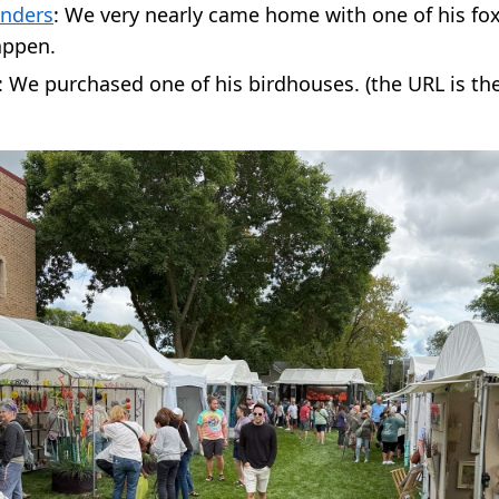
nders
: We very nearly came home with one of his fox 
appen.
: We purchased one of his birdhouses. (the URL is th