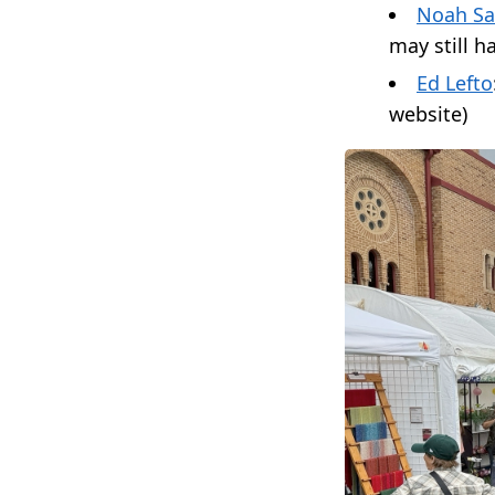
Noah Sa
may still h
Ed Lefto
website)