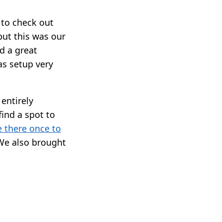
to check out
but this was our
d a great
as setup very
entirely
find a spot to
 there once to
We also brought