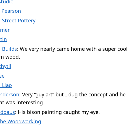
Studio
 Pearson
 Street Pottery
emer
tin
 Builds
: We very nearly came home with a super co
rom wood.
hytil
ee
 Liao
nderson
: Very “guy art” but I dug the concept and he
at was interesting.
addaus
: His bison painting caught my eye.
abe Woodworking