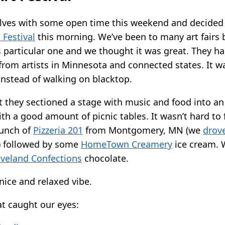
lves with some open time this weekend and decided 
 Festival
this morning. We’ve been to many art fairs 
is particular one and we thought it was great. They ha
 from artists in Minnesota and connected states. It w
instead of walking on blacktop.
t they sectioned a stage with music and food into an 
th a good amount of picnic tables. It wasn’t hard to 
 lunch of
Pizzeria 201
from Montgomery, MN (we
drove
) followed by some
HomeTown Creamery
ice cream. 
veland Confections
chocolate.
 nice and relaxed vibe.
at caught our eyes: