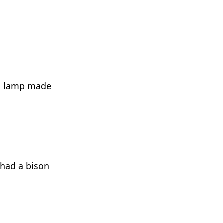
ol lamp made
 had a bison