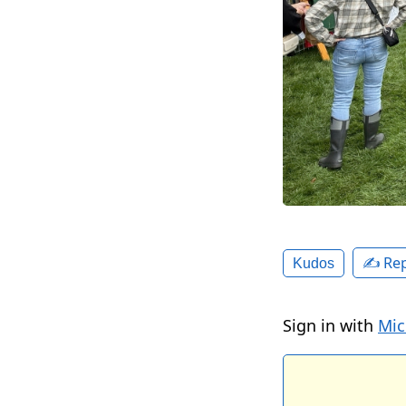
✍️ Rep
Kudos
Sign in with
Mic