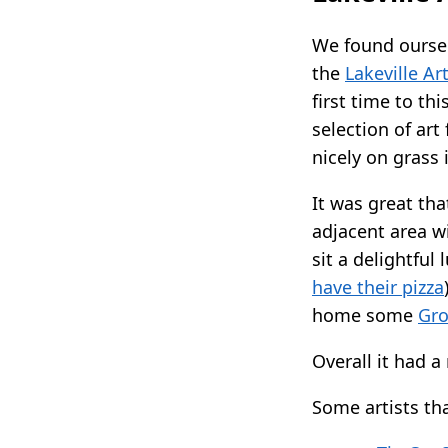
We found ourse
the
Lakeville Art
first time to th
selection of art
nicely on grass 
It was great tha
adjacent area wi
sit a delightful
have their pizza
home some
Gro
Overall it had a
Some artists th