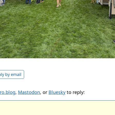
ly by email
ro.blog
,
Mastodon
, or
Bluesky
to reply: