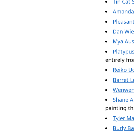
Tin Cat 
Amanda
Pleasant
Dan Wi
Mya Aus
Platypus
entirely f
Reiko Uc
Barret L
Wenwen
Shane A
painting th
Tyler M
Burly B