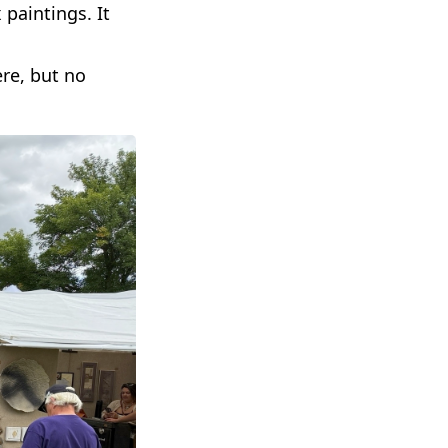
paintings. It
ere, but no