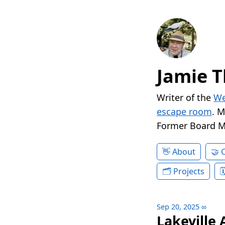
Jamie T
Writer of the
We
escape room
. 
Former Board 
About
Projects
Sep 20, 2025
∞
Lakeville 