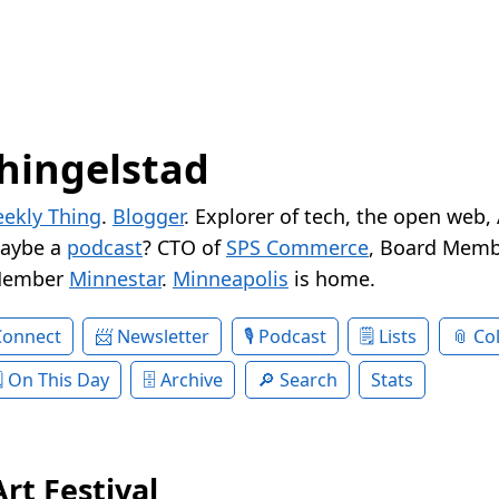
hingelstad
ekly Thing
.
Blogger
. Explorer of tech, the open web,
Maybe a
podcast
? CTO of
SPS Commerce
, Board Memb
Member
Minnestar
.
Minneapolis
is home.
Connect
Newsletter
Podcast
Lists
Col
On This Day
Archive
Search
Stats
Art Festival