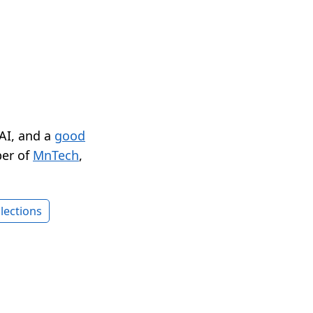
 AI, and a
good
er of
MnTech
,
lections