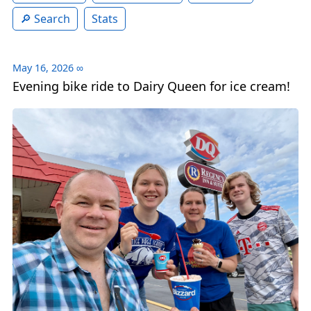
Search
Stats
May 16, 2026
∞
Evening bike ride to Dairy Queen for ice cream!