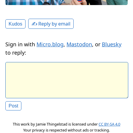
✍️ Reply by email
Kudos
Sign in with
Micro.blog
,
Mastodon
, or
Bluesky
to reply:
This work by
Jamie Thingelstad
is licensed under
CC BY-SA 4.0
Your privacy is respected without ads or tracking.