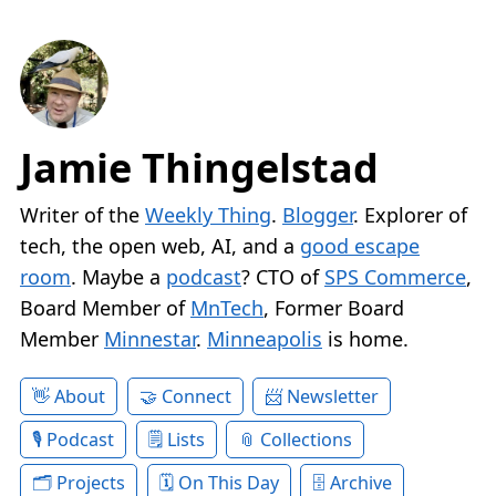
Jamie Thingelstad
Writer of the
Weekly Thing
.
Blogger
. Explorer of
tech, the open web, AI, and a
good escape
room
. Maybe a
podcast
? CTO of
SPS Commerce
,
Board Member of
MnTech
, Former Board
Member
Minnestar
.
Minneapolis
is home.
About
Connect
Newsletter
Podcast
Lists
Collections
Projects
On This Day
Archive