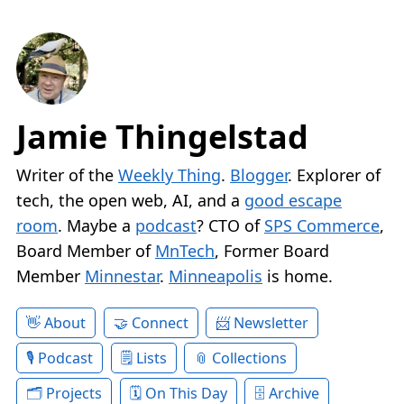
Jamie Thingelstad
Writer of the
Weekly Thing
.
Blogger
. Explorer of
tech, the open web, AI, and a
good escape
room
. Maybe a
podcast
? CTO of
SPS Commerce
,
Board Member of
MnTech
, Former Board
Member
Minnestar
.
Minneapolis
is home.
About
Connect
Newsletter
Podcast
Lists
Collections
Projects
On This Day
Archive