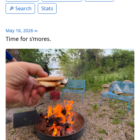
Search
Stats
May 16, 2026
∞
Time for s’mores.