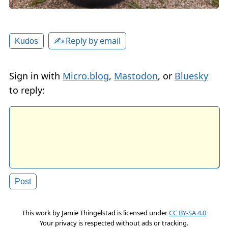
✍️ Reply by email
Kudos
Sign in with
Micro.blog
,
Mastodon
, or
Bluesky
to reply:
This work by
Jamie Thingelstad
is licensed under
CC BY-SA 4.0
Your privacy is respected without ads or tracking.