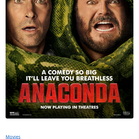
Movies