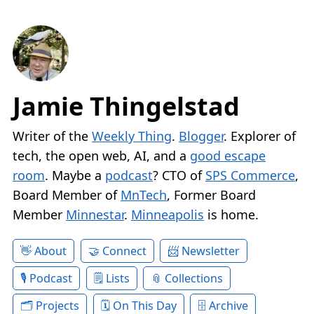
Jamie Thingelstad
Writer of the
Weekly Thing
.
Blogger
. Explorer of
tech, the open web, AI, and a
good escape
room
. Maybe a
podcast
? CTO of
SPS Commerce
,
Board Member of
MnTech
, Former Board
Member
Minnestar
.
Minneapolis
is home.
About
Connect
Newsletter
Podcast
Lists
Collections
Projects
On This Day
Archive