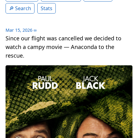
Search
Stats
Mar 15, 2026
∞
Since our flight was cancelled we decided to
watch a campy movie — Anaconda to the
rescue.