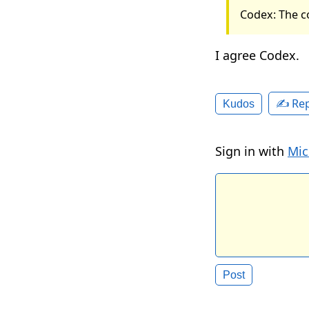
Codex: The c
I agree Codex.
✍️ Rep
Kudos
Sign in with
Mic