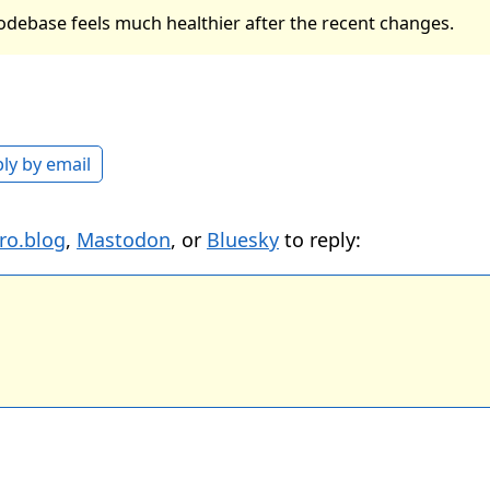
odebase feels much healthier after the recent changes.
ly by email
ro.blog
,
Mastodon
, or
Bluesky
to reply: