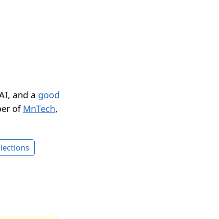
 AI, and a
good
er of
MnTech
,
lections