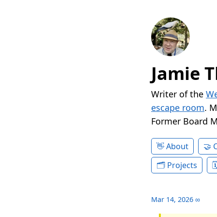
Jamie T
Writer of the
We
escape room
. 
Former Board 
About
Projects
Mar 14, 2026
∞