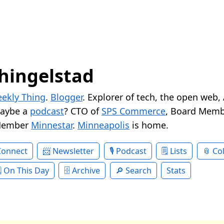
hingelstad
ekly Thing
.
Blogger
. Explorer of tech, the open web,
Maybe a
podcast
? CTO of
SPS Commerce
, Board Memb
Member
Minnestar
.
Minneapolis
is home.
Connect
Newsletter
Podcast
Lists
Col
On This Day
Archive
Search
Stats