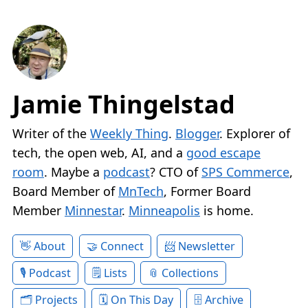
Jamie Thingelstad
Writer of the
Weekly Thing
.
Blogger
. Explorer of
tech, the open web, AI, and a
good escape
room
. Maybe a
podcast
? CTO of
SPS Commerce
,
Board Member of
MnTech
, Former Board
Member
Minnestar
.
Minneapolis
is home.
About
Connect
Newsletter
Podcast
Lists
Collections
Projects
On This Day
Archive