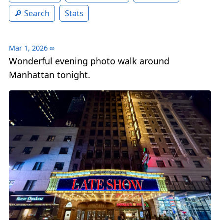
Search
Stats
Mar 1, 2026
∞
Wonderful evening photo walk around
Manhattan tonight.