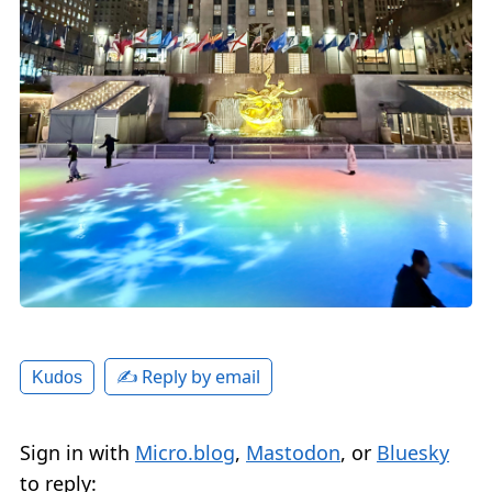
✍️ Reply by email
Kudos
Sign in with
Micro.blog
,
Mastodon
, or
Bluesky
to reply: