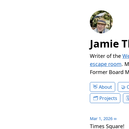
Jamie T
Writer of the
We
escape room
. 
Former Board 
About
Projects
Mar 1, 2026
∞
Times Square!