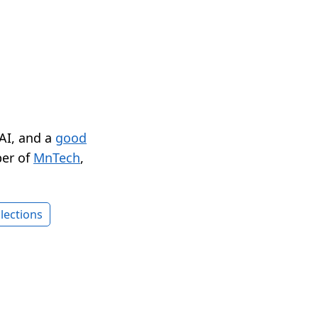
 AI, and a
good
er of
MnTech
,
lections