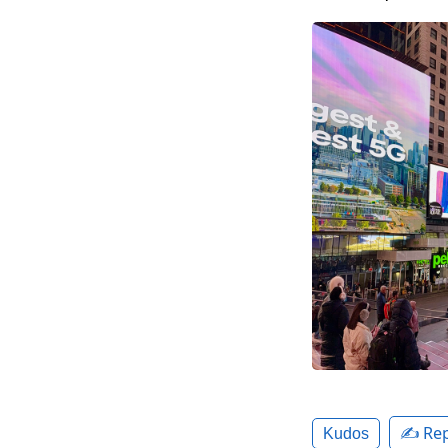
✍️ Rep
Kudos