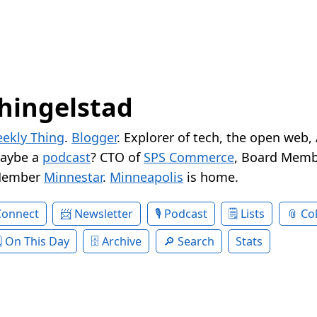
hingelstad
ekly Thing
.
Blogger
. Explorer of tech, the open web,
Maybe a
podcast
? CTO of
SPS Commerce
, Board Memb
Member
Minnestar
.
Minneapolis
is home.
Connect
Newsletter
Podcast
Lists
Col
On This Day
Archive
Search
Stats