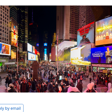
ly by email