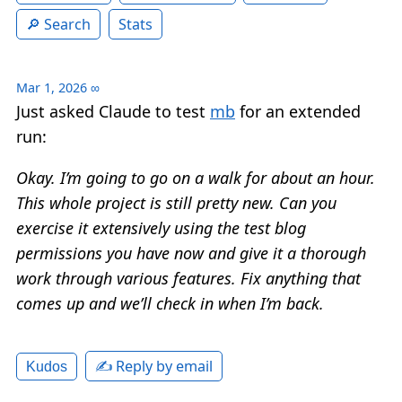
Search
Stats
Mar 1, 2026
∞
Just asked Claude to test
mb
for an extended
run:
Okay. I’m going to go on a walk for about an hour.
This whole project is still pretty new. Can you
exercise it extensively using the test blog
permissions you have now and give it a thorough
work through various features. Fix anything that
comes up and we’ll check in when I’m back.
✍️ Reply by email
Kudos