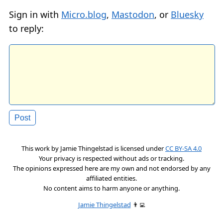
Sign in with
Micro.blog
,
Mastodon
, or
Bluesky
to reply:
This work by
Jamie Thingelstad
is licensed under
CC BY-SA 4.0
Your privacy is respected without ads or tracking.
The opinions expressed here are my own and not endorsed by any
affiliated entities.
No content aims to harm anyone or anything.
Jamie Thingelstad
👨‍💻