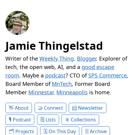
Jamie Thingelstad
Writer of the
Weekly Thing
.
Blogger
. Explorer of
tech, the open web, AI, and a
good escape
room
. Maybe a
podcast
? CTO of
SPS Commerce
,
Board Member of
MnTech
, Former Board
Member
Minnestar
.
Minneapolis
is home.
About
Connect
Newsletter
Podcast
Lists
Collections
Projects
On This Day
Archive