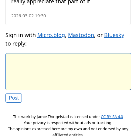
really appreciate that part of it.
2026-03-02 19:30
Sign in with
Micro.blog
,
Mastodon
, or
Bluesky
to reply:
This work by
Jamie Thingelstad
is licensed under
CC BY-SA 4.0
Your privacy is respected without ads or tracking.
The opinions expressed here are my own and not endorsed by any
affiliated entities.