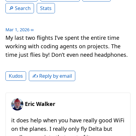
Search
Stats
Mar 1, 2026
∞
My last two flights I’ve spent the entire time
working with coding agents on projects. The
time just flies by! Don’t even need headphones.
✍️ Reply by email
Kudos
Eric Walker
it does help when you have really good WiFi
on the planes. I really only fly Delta but