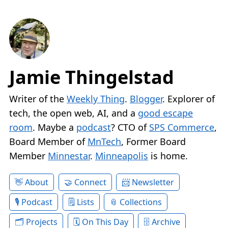
Jamie Thingelstad
Writer of the
Weekly Thing
.
Blogger
. Explorer of
tech, the open web, AI, and a
good escape
room
. Maybe a
podcast
? CTO of
SPS Commerce
,
Board Member of
MnTech
, Former Board
Member
Minnestar
.
Minneapolis
is home.
About
Connect
Newsletter
Podcast
Lists
Collections
Projects
On This Day
Archive