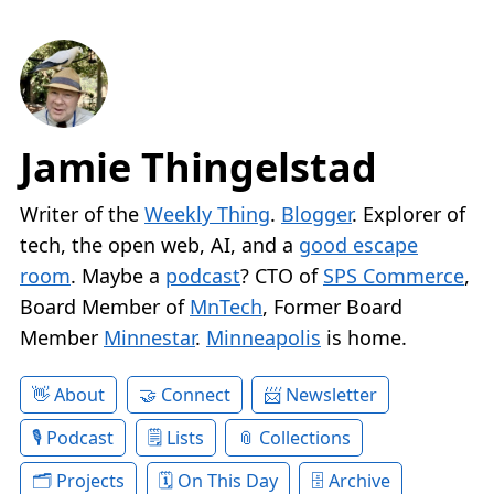
Jamie Thingelstad
Writer of the
Weekly Thing
.
Blogger
. Explorer of
tech, the open web, AI, and a
good escape
room
. Maybe a
podcast
? CTO of
SPS Commerce
,
Board Member of
MnTech
, Former Board
Member
Minnestar
.
Minneapolis
is home.
About
Connect
Newsletter
Podcast
Lists
Collections
Projects
On This Day
Archive