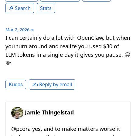
Search
Stats
Mar 2, 2026
∞
I can certainly do a lot with OpenClaw, but when
you turn around and realize you used $30 of
LLM tokens in a single day it gives you pause. 😬
💸
✍️ Reply by email
Kudos
Jamie Thingelstad
@pcora yes, and to make matters worse it