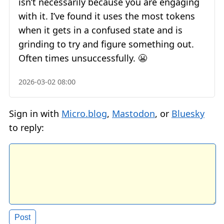
isn’t necessarily because you are engaging
with it. I’ve found it uses the most tokens
when it gets in a confused state and is
grinding to try and figure something out.
Often times unsuccessfully. 😬
2026-03-02 08:00
Sign in with
Micro.blog
,
Mastodon
, or
Bluesky
to reply: