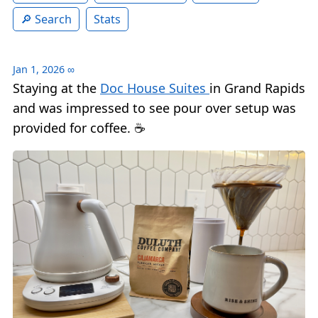
Search
Stats
Jan 1, 2026
∞
Staying at the
Doc House Suites
in Grand Rapids
and was impressed to see pour over setup was
provided for coffee. ☕️