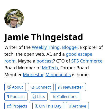
Jamie Thingelstad
Writer of the
Weekly Thing
.
Blogger
. Explorer of
tech, the open web, AI, and a
good escape
room
. Maybe a
podcast
? CTO of
SPS Commerce
,
Board Member of
MnTech
, Former Board
Member
Minnestar
.
Minneapolis
is home.
About
Connect
Newsletter
Podcast
Lists
Collections
Projects
On This Day
Archive