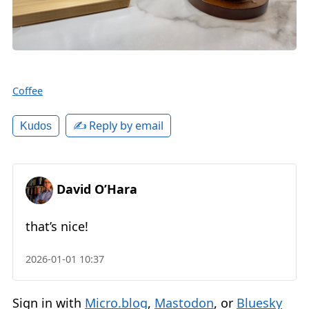
Coffee
✍️ Reply by email
Kudos
David O’Hara
that’s nice!
2026-01-01 10:37
Sign in with
Micro.blog
,
Mastodon
, or
Bluesky