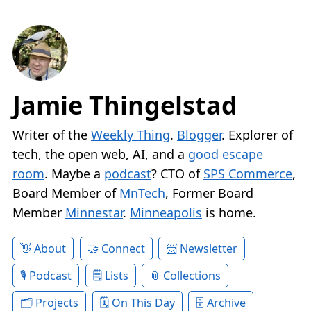
Jamie Thingelstad
Writer of the
Weekly Thing
.
Blogger
. Explorer of
tech, the open web, AI, and a
good escape
room
. Maybe a
podcast
? CTO of
SPS Commerce
,
Board Member of
MnTech
, Former Board
Member
Minnestar
.
Minneapolis
is home.
About
Connect
Newsletter
Podcast
Lists
Collections
Projects
On This Day
Archive