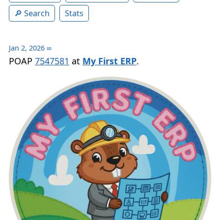
Search
Stats
Jan 2, 2026
∞
POAP
7547581
at
My First ERP
.