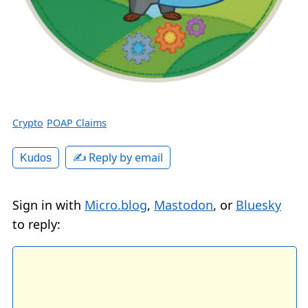
Crypto
POAP Claims
✍️ Reply by email
Kudos
Sign in with
Micro.blog
,
Mastodon
, or
Bluesky
to reply: