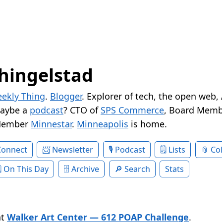
hingelstad
ekly Thing
.
Blogger
. Explorer of tech, the open web,
Maybe a
podcast
? CTO of
SPS Commerce
, Board Memb
Member
Minnestar
.
Minneapolis
is home.
Connect
Newsletter
Podcast
Lists
Col
On This Day
Archive
Search
Stats
at
Walker Art Center — 612 POAP Challenge
.