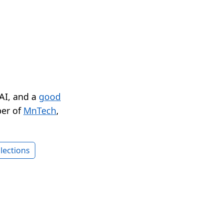
 AI, and a
good
er of
MnTech
,
lections