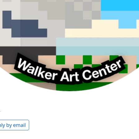
s
ly by email