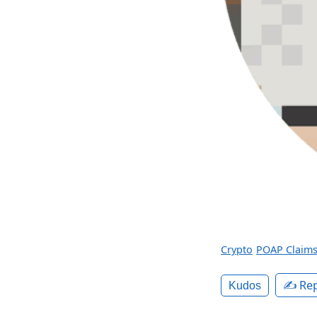
Crypto
POAP Claim
✍️ Rep
Kudos