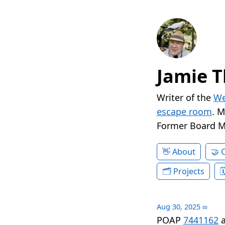
Jamie T
Writer of the
We
escape room
. 
Former Board 
About
Projects
Aug 30, 2025
∞
POAP
7441162