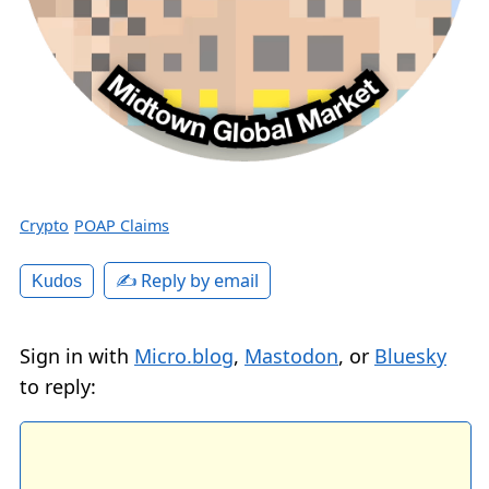
Crypto
POAP Claims
✍️ Reply by email
Kudos
Sign in with
Micro.blog
,
Mastodon
, or
Bluesky
to reply: