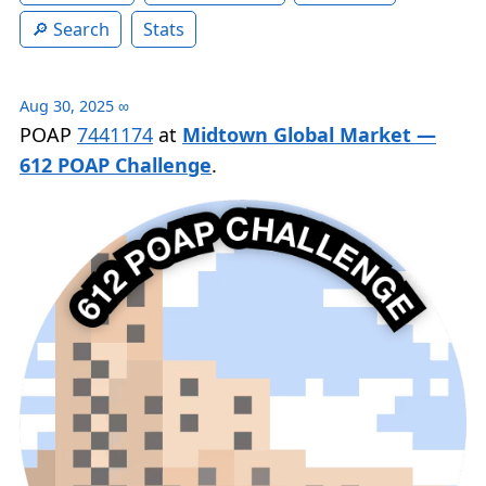
Search
Stats
Aug 30, 2025
∞
POAP
7441174
at
Midtown Global Market —
612 POAP Challenge
.