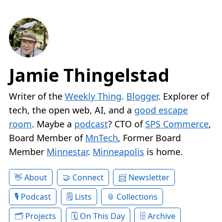
Jamie Thingelstad
Writer of the
Weekly Thing
.
Blogger
. Explorer of
tech, the open web, AI, and a
good escape
room
. Maybe a
podcast
? CTO of
SPS Commerce
,
Board Member of
MnTech
, Former Board
Member
Minnestar
.
Minneapolis
is home.
About
Connect
Newsletter
Podcast
Lists
Collections
Projects
On This Day
Archive