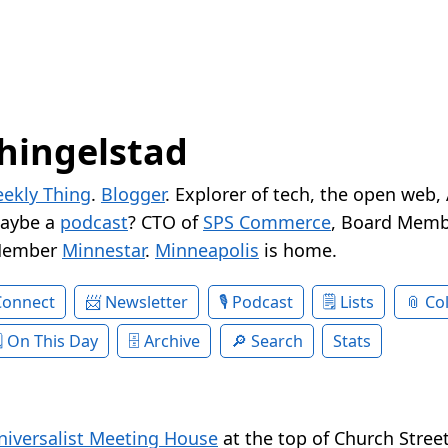
hingelstad
ekly Thing
.
Blogger
. Explorer of tech, the open web,
Maybe a
podcast
? CTO of
SPS Commerce
, Board Memb
Member
Minnestar
.
Minneapolis
is home.
Connect
Newsletter
Podcast
Lists
Col
On This Day
Archive
Search
Stats
niversalist Meeting House
at the top of Church Street