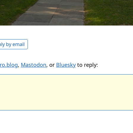
ly by email
ro.blog
,
Mastodon
, or
Bluesky
to reply: