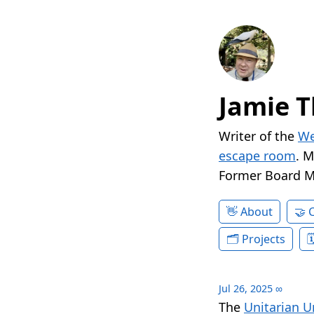
Jamie T
Writer of the
We
escape room
. 
Former Board 
About
Projects
Jul 26, 2025
∞
The
Unitarian U