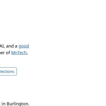
 AI, and a
good
er of
MnTech
,
lections
 in Burlington.