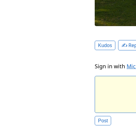
✍️ Rep
Kudos
Sign in with
Mic