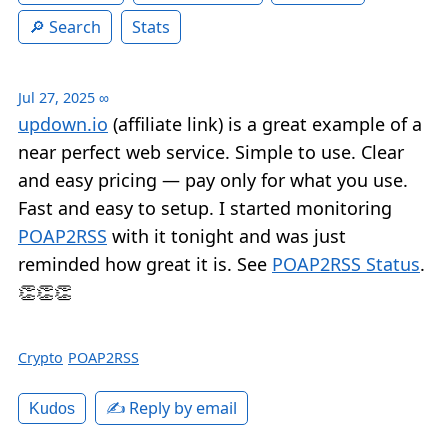
Search
Stats
Jul 27, 2025
∞
updown.io
(affiliate link) is a great example of a
near perfect web service. Simple to use. Clear
and easy pricing — pay only for what you use.
Fast and easy to setup. I started monitoring
POAP2RSS
with it tonight and was just
reminded how great it is. See
POAP2RSS Status
.
👏👏👏
Crypto
POAP2RSS
✍️ Reply by email
Kudos