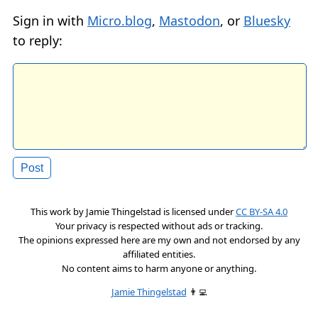
Sign in with
Micro.blog
,
Mastodon
, or
Bluesky
to reply:
This work by
Jamie Thingelstad
is licensed under
CC BY-SA 4.0
Your privacy is respected without ads or tracking.
The opinions expressed here are my own and not endorsed by any
affiliated entities.
No content aims to harm anyone or anything.
Jamie Thingelstad
👨‍💻