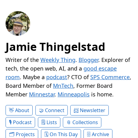
Jamie Thingelstad
Writer of the
Weekly Thing
.
Blogger
. Explorer of
tech, the open web, AI, and a
good escape
room
. Maybe a
podcast
? CTO of
SPS Commerce
,
Board Member of
MnTech
, Former Board
Member
Minnestar
.
Minneapolis
is home.
About
Connect
Newsletter
Podcast
Lists
Collections
Projects
On This Day
Archive