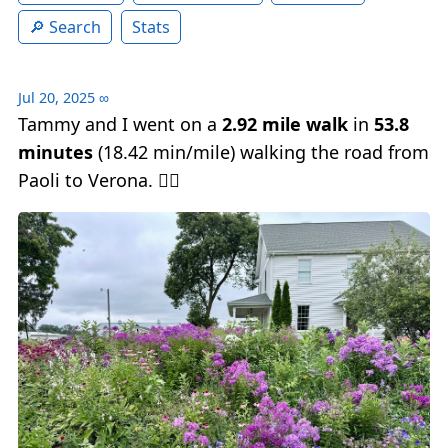
Search
Stats
Jul 20, 2025
∞
Tammy and I went on a
2.92 mile walk
in
53.8
minutes
(18.42 min/mile) walking the road from
Paoli to Verona. 🚶‍♂️