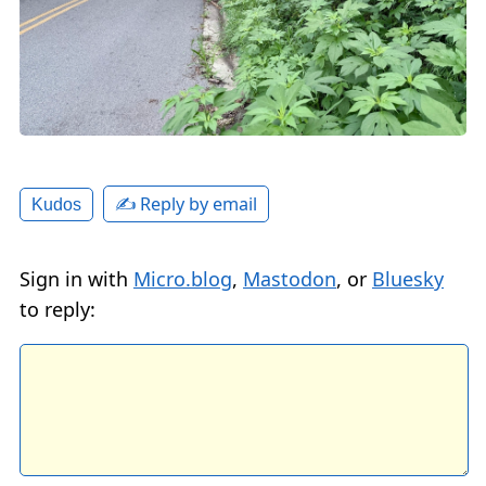
✍️ Reply by email
Kudos
Sign in with
Micro.blog
,
Mastodon
, or
Bluesky
to reply: