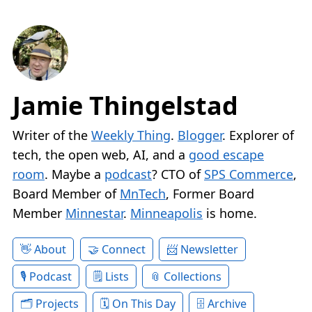
Jamie Thingelstad
Writer of the
Weekly Thing
.
Blogger
. Explorer of
tech, the open web, AI, and a
good escape
room
. Maybe a
podcast
? CTO of
SPS Commerce
,
Board Member of
MnTech
, Former Board
Member
Minnestar
.
Minneapolis
is home.
About
Connect
Newsletter
Podcast
Lists
Collections
Projects
On This Day
Archive