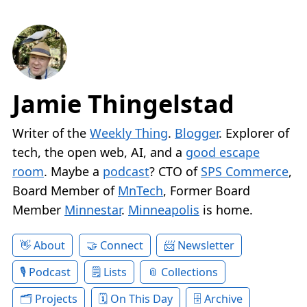
Jamie Thingelstad
Writer of the
Weekly Thing
.
Blogger
. Explorer of
tech, the open web, AI, and a
good escape
room
. Maybe a
podcast
? CTO of
SPS Commerce
,
Board Member of
MnTech
, Former Board
Member
Minnestar
.
Minneapolis
is home.
About
Connect
Newsletter
Podcast
Lists
Collections
Projects
On This Day
Archive