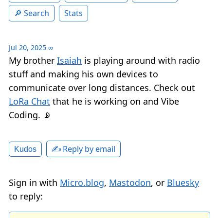
Search
Stats
Jul 20, 2025
∞
My brother
Isaiah
is playing around with radio
stuff and making his own devices to
communicate over long distances. Check out
LoRa Chat
that he is working on and Vibe
Coding. 📡
✍️ Reply by email
Kudos
Sign in with
Micro.blog
,
Mastodon
, or
Bluesky
to reply: