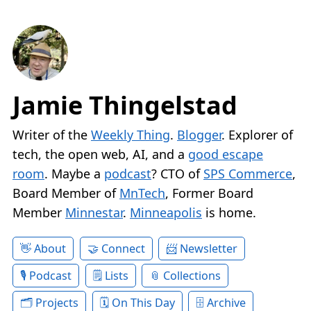
Jamie Thingelstad
Writer of the
Weekly Thing
.
Blogger
. Explorer of
tech, the open web, AI, and a
good escape
room
. Maybe a
podcast
? CTO of
SPS Commerce
,
Board Member of
MnTech
, Former Board
Member
Minnestar
.
Minneapolis
is home.
About
Connect
Newsletter
Podcast
Lists
Collections
Projects
On This Day
Archive