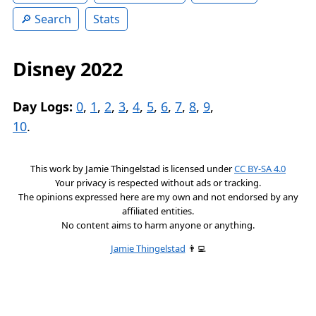
Search
Stats
Disney 2022
Day Logs:
0
,
1
,
2
,
3
,
4
,
5
,
6
,
7
,
8
,
9
,
10
.
This work by
Jamie Thingelstad
is licensed under
CC BY-SA 4.0
Your privacy is respected without ads or tracking.
The opinions expressed here are my own and not endorsed by any
affiliated entities.
No content aims to harm anyone or anything.
Jamie Thingelstad
👨‍💻