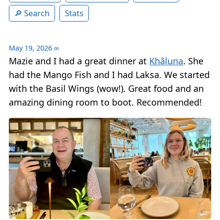
Search
Stats
May 19, 2026
∞
Mazie and I had a great dinner at
Khâluna
. She
had the Mango Fish and I had Laksa. We started
with the Basil Wings (wow!). Great food and an
amazing dining room to boot. Recommended!