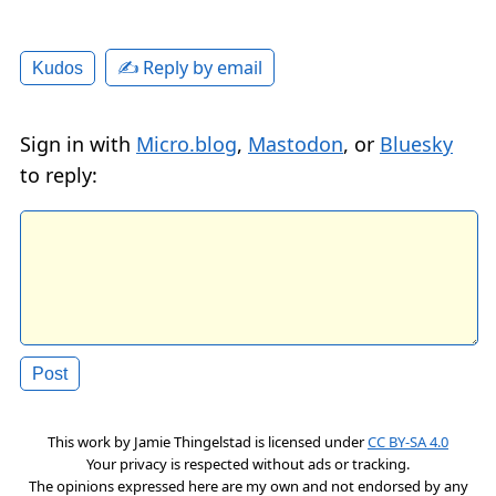
✍️ Reply by email
Kudos
Sign in with
Micro.blog
,
Mastodon
, or
Bluesky
to reply:
This work by
Jamie Thingelstad
is licensed under
CC BY-SA 4.0
Your privacy is respected without ads or tracking.
The opinions expressed here are my own and not endorsed by any