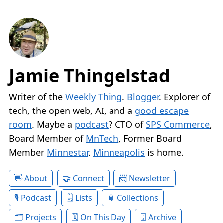
Jamie Thingelstad
Writer of the
Weekly Thing
.
Blogger
. Explorer of
tech, the open web, AI, and a
good escape
room
. Maybe a
podcast
? CTO of
SPS Commerce
,
Board Member of
MnTech
, Former Board
Member
Minnestar
.
Minneapolis
is home.
About
Connect
Newsletter
Podcast
Lists
Collections
Projects
On This Day
Archive