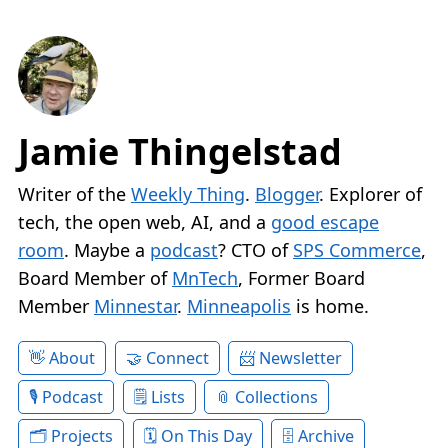
Jamie Thingelstad
Writer of the
Weekly Thing
.
Blogger
. Explorer of
tech, the open web, AI, and a
good escape
room
. Maybe a
podcast
? CTO of
SPS Commerce
,
Board Member of
MnTech
, Former Board
Member
Minnestar
.
Minneapolis
is home.
About
Connect
Newsletter
Podcast
Lists
Collections
Projects
On This Day
Archive