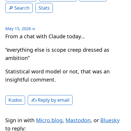
Search
Stats
May 15, 2026
∞
From a chat with Claude today…
“everything else is scope creep dressed as
ambition”
Statistical word model or not, that was an
insightful comment.
✍️ Reply by email
Kudos
Sign in with
Micro.blog
,
Mastodon
, or
Bluesky
to reply: