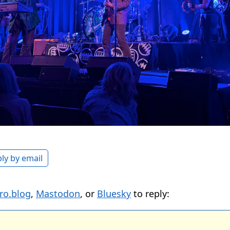
ly by email
ro.blog
,
Mastodon
, or
Bluesky
to reply: