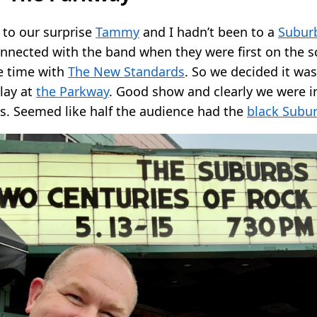
to our surprise
Tammy
and I hadn’t been to a
Subur
onnected with the band when they were first on the 
he time with
The New Standards
. So we decided it was
lay at
the Parkway
. Good show and clearly we were in
ns. Seemed like half the audience had the
black Subur