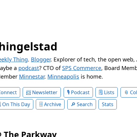
hingelstad
ekly Thing
.
Blogger
. Explorer of tech, the open web,
Maybe a
podcast
? CTO of
SPS Commerce
, Board Memb
Member
Minnestar
.
Minneapolis
is home.
Connect
Newsletter
Podcast
Lists
Col
On This Day
Archive
Search
Stats
@ The Parkway