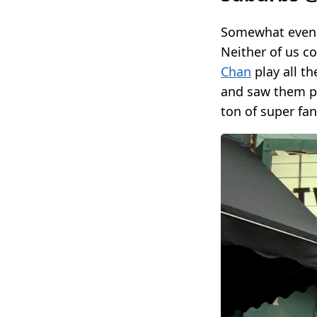
Somewhat even 
Neither of us c
Chan
play all t
and saw them p
ton of super fa