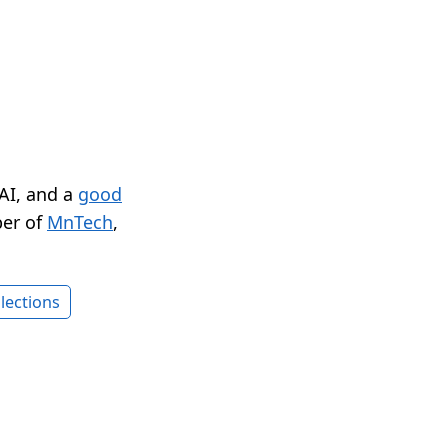
 AI, and a
good
er of
MnTech
,
lections