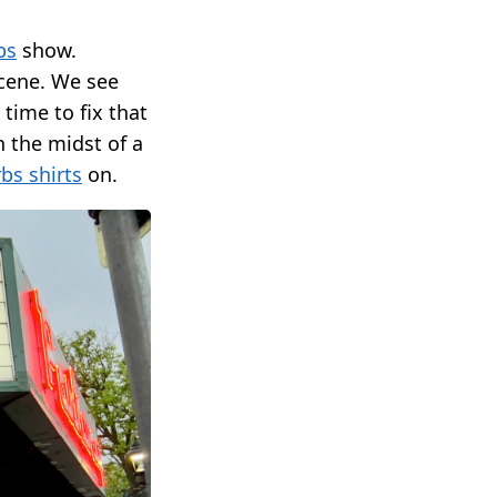
bs
show.
scene. We see
 time to fix that
 the midst of a
bs shirts
on.