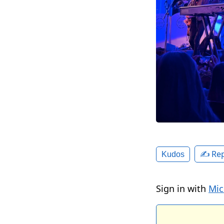
✍️ Rep
Kudos
Sign in with
Mic