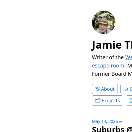
Jamie T
Writer of the
We
escape room
. 
Former Board 
About
Projects
May 14, 2026
∞
Suburbs 