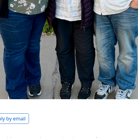
ly by email