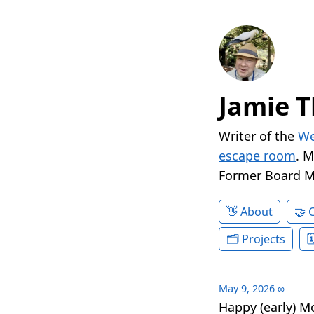
Jamie T
Writer of the
We
escape room
. 
Former Board 
About
Projects
May 9, 2026
∞
Happy (early) M