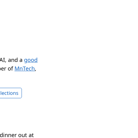
 AI, and a
good
er of
MnTech
,
lections
dinner out at