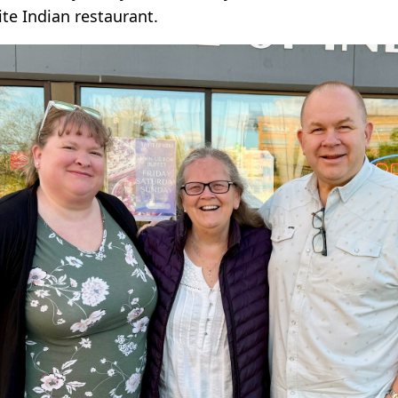
te Indian restaurant.