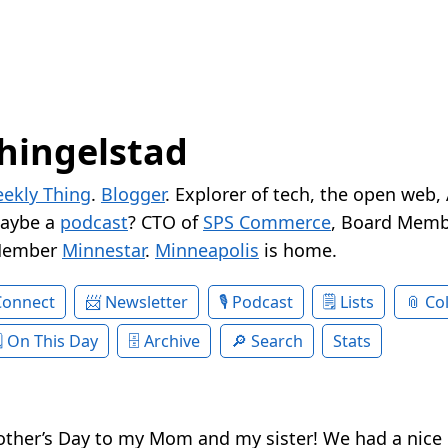
hingelstad
ekly Thing
.
Blogger
. Explorer of tech, the open web,
Maybe a
podcast
? CTO of
SPS Commerce
, Board Memb
Member
Minnestar
.
Minneapolis
is home.
Connect
Newsletter
Podcast
Lists
Col
On This Day
Archive
Search
Stats
other’s Day to my Mom and my sister! We had a nice 