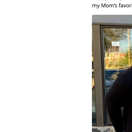
my Mom’s favori