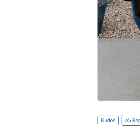
✍️ Rep
Kudos