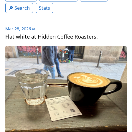
Search
Stats
Mar 28, 2026
∞
Flat white at Hidden Coffee Roasters.