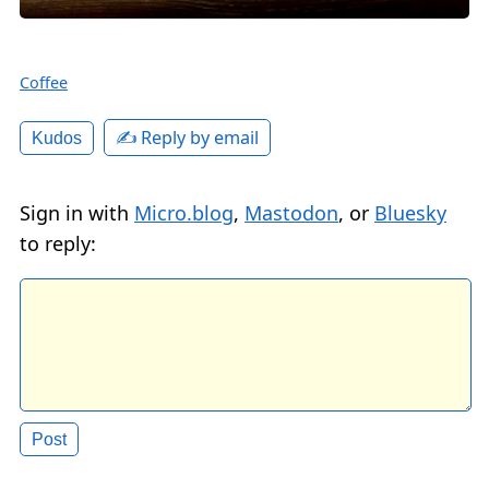
Coffee
✍️ Reply by email
Kudos
Sign in with
Micro.blog
,
Mastodon
, or
Bluesky
to reply: