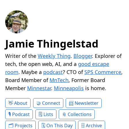
Jamie Thingelstad
Writer of the
Weekly Thing
.
Blogger
. Explorer of
tech, the open web, AI, and a
good escape
room
. Maybe a
podcast
? CTO of
SPS Commerce
,
Board Member of
MnTech
, Former Board
Member
Minnestar
.
Minneapolis
is home.
About
Connect
Newsletter
Podcast
Lists
Collections
Projects
On This Day
Archive